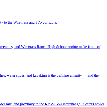
y to the Wiregrass and I-75 corridors.
amenities, and Wiregrass Ranch High School zoning make it one of
hes, water slides, and kayaking is the defining amenity — and the
er mix, and proximity to the I-75/SR-54 interchange. It offers newer