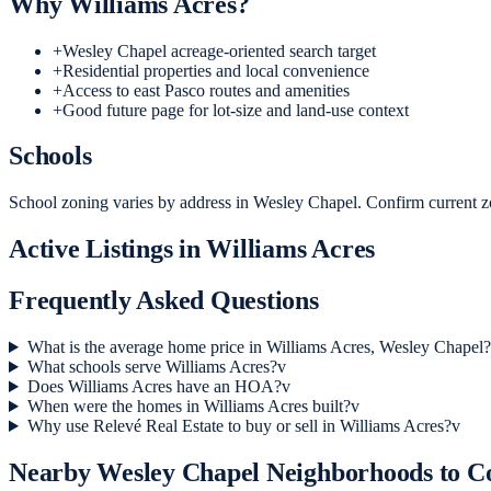
Why
Williams Acres
?
+
Wesley Chapel acreage-oriented search target
+
Residential properties and local convenience
+
Access to east Pasco routes and amenities
+
Good future page for lot-size and land-use context
Schools
School zoning varies by address in Wesley Chapel. Confirm current zo
Active Listings in
Williams Acres
Frequently Asked Questions
What is the average home price in Williams Acres, Wesley Chapel?
What schools serve Williams Acres?
v
Does Williams Acres have an HOA?
v
When were the homes in Williams Acres built?
v
Why use Relevé Real Estate to buy or sell in Williams Acres?
v
Nearby
Wesley Chapel
Neighborhoods to 