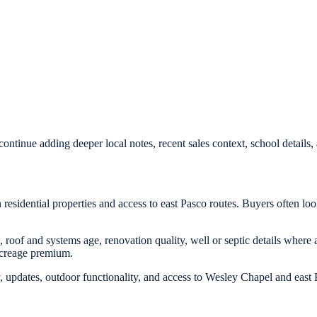
ontinue adding deeper local notes, recent sales context, school detail
residential properties and access to east Pasco routes. Buyers often lo
, roof and systems age, renovation quality, well or septic details where 
acreage premium.
, updates, outdoor functionality, and access to Wesley Chapel and east P