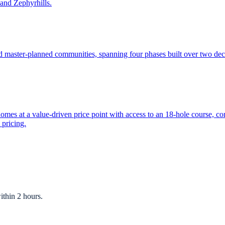
and Zephyrhills.
ed master-planned communities, spanning four phases built over two d
es at a value-driven price point with access to an 18-hole course, co
 pricing.
ithin 2 hours.