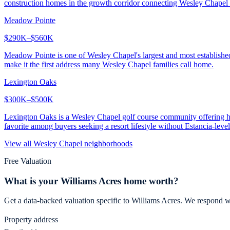
construction homes in the growth corridor connecting Wesley Chapel 
Meadow Pointe
$290K–$560K
Meadow Pointe is one of Wesley Chapel's largest and most establish
make it the first address many Wesley Chapel families call home.
Lexington Oaks
$300K–$500K
Lexington Oaks is a Wesley Chapel golf course community offering hom
favorite among buyers seeking a resort lifestyle without Estancia-level
View all
Wesley Chapel
neighborhoods
Free Valuation
What is your
Williams Acres
home worth?
Get a data-backed valuation specific to
Williams Acres
. We respond w
Property address