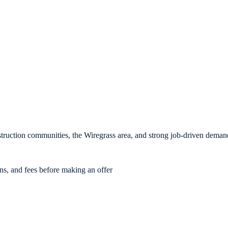
ruction communities, the Wiregrass area, and strong job-driven deman
ons, and fees before making an offer