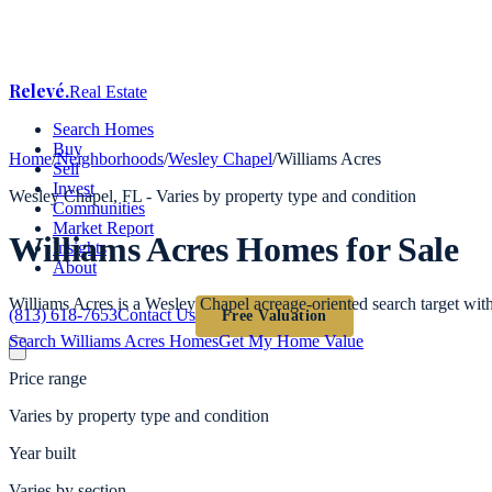
Relevé
.
Real Estate
Search Homes
Buy
Home
/
Neighborhoods
/
Wesley Chapel
/
Williams Acres
Sell
Invest
Wesley Chapel
, FL -
Varies by property type and condition
Communities
Market Report
Williams Acres
Homes for Sale
Insights
About
Williams Acres is a Wesley Chapel acreage-oriented search target with 
(813) 618-7653
Contact Us
Free Valuation
Search
Williams Acres
Homes
Get My Home Value
Price range
Varies by property type and condition
Year built
Varies by section