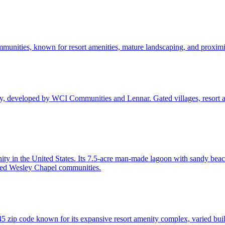
unities, known for resort amenities, mature landscaping, and proximit
y, developed by WCI Communities and Lennar. Gated villages, resort 
ty in the United States. Its 7.5-acre man-made lagoon with sandy beac
ed Wesley Chapel communities.
zip code known for its expansive resort amenity complex, varied build