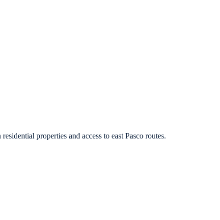
residential properties and access to east Pasco routes.