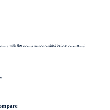
ning with the county school district before purchasing.
v
Compare