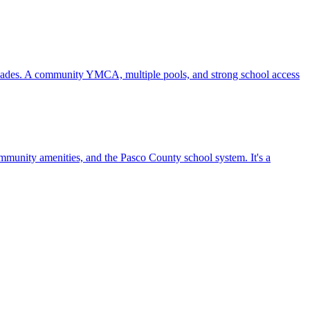
ecades. A community YMCA, multiple pools, and strong school access
mmunity amenities, and the Pasco County school system. It's a