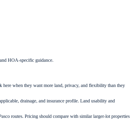
s, and HOA-specific guidance.
ok here when they want more land, privacy, and flexibility than they
applicable, drainage, and insurance profile. Land usability and
asco routes. Pricing should compare with similar larger-lot properties