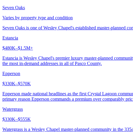
Seven Oaks
Varies by property type and condition
Seven Oaks is one of Wesley Chapel's established master-planned comm
Estancia
$480K–$1.5M+
Estancia is Wesley Chapel's premier luxury master-planned communit
the most in-demand addresses in all of Pasco County.
Epperson
$330K–$570K
Epperson made national headlines as the first Crystal Lagoon communi
primary reason Epperson commands a premium over comparably pric
Watergrass
$330K–$555K
Watergrass is a Wesley Chapel master-planned community in the 33545 