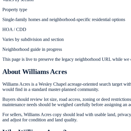
Property type
Single-family homes and neighborhood-specific residential options
HOA / CDD
Varies by subdivision and section
Neighborhood guide in progress
This page is live to preserve the legacy neighborhood URL while we c
About
Williams Acres
Williams Acres is a Wesley Chapel acreage-oriented search target with 
would find in a standard master-planned community.
Buyers should review lot size, road access, zoning or deed restrictions
maintenance needs should be weighed carefully before assigning an 
For sellers, Williams Acres copy should lead with usable land, privacy
and adjust for condition and land quality.