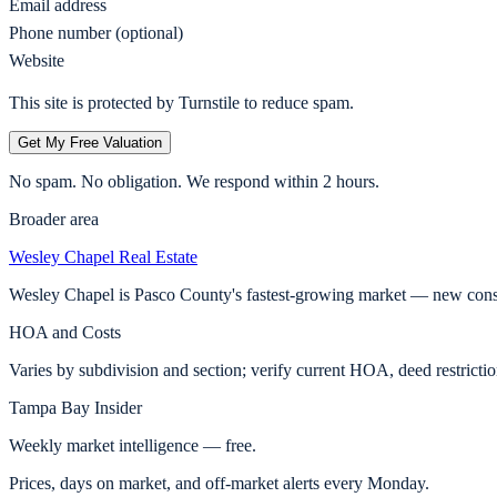
Email address
Phone number (optional)
Website
This site is protected by Turnstile to reduce spam.
Get My Free Valuation
No spam. No obligation. We respond within 2 hours.
Broader area
Wesley Chapel
Real Estate
Wesley Chapel is Pasco County's fastest-growing market — new const
HOA and Costs
Varies by subdivision and section; verify current HOA, deed restricti
Tampa Bay Insider
Weekly market intelligence — free.
Prices, days on market, and off-market alerts every Monday.