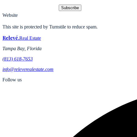
Subscribe
Website
This site is protected by Turnstile to reduce spam.
Relevé
.
Real Estate
Tampa Bay, Florida
(813) 618-7653
info@releverealestate.com
Follow us