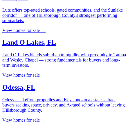
Lutz offers top-rated schools, gated communities, and the Sunlake
corridor — one of Hillsborough County's strongest-performing
submarkets.
View homes for sale →
Land O Lakes
,
FL
Land O Lakes blends suburban tranquility with proximity to Tampa
and Wesley Chapel — strong fundamentals for buyers and long-
term investors.
View homes for sale →
Odessa
,
FL
Odessa's lakefront properties and Keystone-area estates attract
buyers seeking space, privacy, and A-rated schools without leaving
Hillsborough County.
View homes for sale →