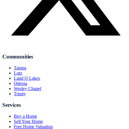
Communities
Tampa
Lutz
Land O Lakes
Odessa
Wesley Chapel
Trinity
Services
Buy a Home
Sell Your Home
Free Home Valuation