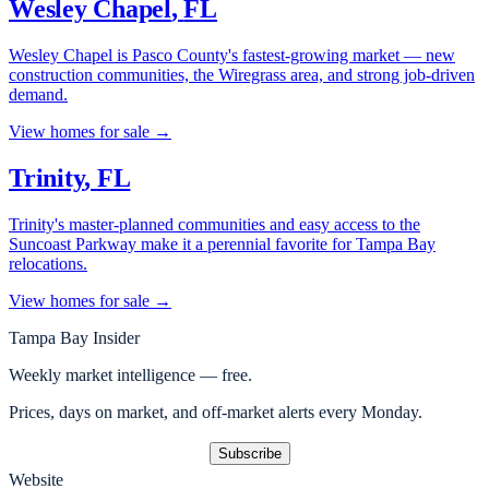
Wesley Chapel
,
FL
Wesley Chapel is Pasco County's fastest-growing market — new
construction communities, the Wiregrass area, and strong job-driven
demand.
View homes for sale →
Trinity
,
FL
Trinity's master-planned communities and easy access to the
Suncoast Parkway make it a perennial favorite for Tampa Bay
relocations.
View homes for sale →
Tampa Bay Insider
Weekly market intelligence — free.
Prices, days on market, and off-market alerts every Monday.
Subscribe
Website