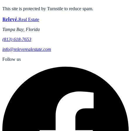
This site is protected by Turnstile to reduce spam.
Relevé
.
Real Estate
Tampa Bay, Florida
(813) 618-7653
info@releverealestate.com
Follow us