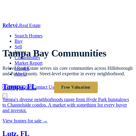
Relevé
.
Real Estate
Search Homes
Buy
Sell
Tampa Bay Communities
Invest
Communities
Market Report
Relevé Real Estate serves six core communities across Hillsborough
Insights
and Pasco County. Street-level expertise in every neighborhood.
About
Tampa
,
FL
(813) 618-7653
Contact Us
Free Valuation
Tampa's diverse neighborhoods range from Hyde Park bungalows
to Channelside condos. A market with something for every buyer
and investor.
View homes for sale →
Lutz
,
FL