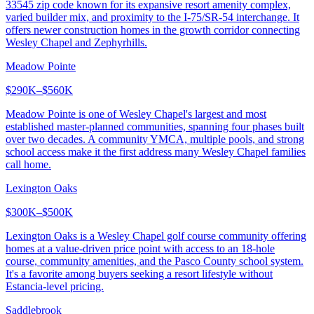
33545 zip code known for its expansive resort amenity complex,
varied builder mix, and proximity to the I-75/SR-54 interchange. It
offers newer construction homes in the growth corridor connecting
Wesley Chapel and Zephyrhills.
Meadow Pointe
$290K–$560K
Meadow Pointe is one of Wesley Chapel's largest and most
established master-planned communities, spanning four phases built
over two decades. A community YMCA, multiple pools, and strong
school access make it the first address many Wesley Chapel families
call home.
Lexington Oaks
$300K–$500K
Lexington Oaks is a Wesley Chapel golf course community offering
homes at a value-driven price point with access to an 18-hole
course, community amenities, and the Pasco County school system.
It's a favorite among buyers seeking a resort lifestyle without
Estancia-level pricing.
Saddlebrook