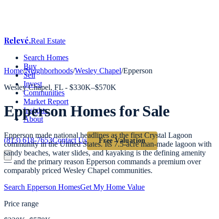
Relevé
.
Real Estate
Search Homes
Buy
Home
/
Neighborhoods
/
Wesley Chapel
/
Epperson
Sell
Invest
Wesley Chapel
, FL -
$330K–$570K
Communities
Market Report
Epperson
Homes for Sale
Insights
About
Epperson made national headlines as the first Crystal Lagoon
(813) 618-7653
Contact Us
Free Valuation
community in the United States. Its 7.5-acre man-made lagoon with
sandy beaches, water slides, and kayaking is the defining amenity
— and the primary reason Epperson commands a premium over
comparably priced Wesley Chapel communities.
Search
Epperson
Homes
Get My Home Value
Price range