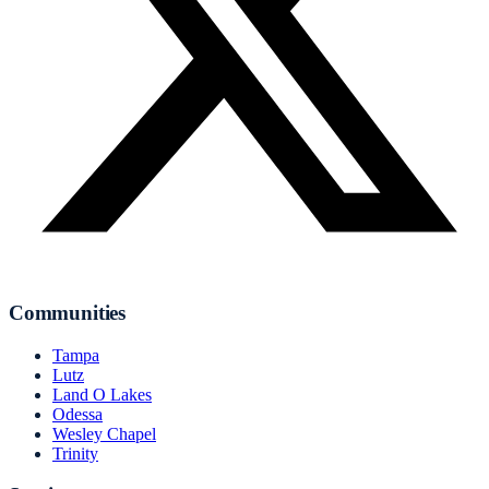
Communities
Tampa
Lutz
Land O Lakes
Odessa
Wesley Chapel
Trinity