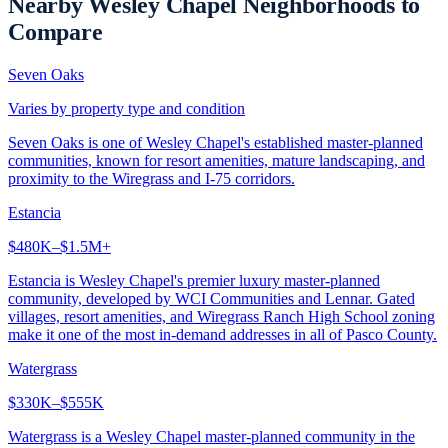
Nearby
Wesley Chapel
Neighborhoods to
Compare
Seven Oaks
Varies by property type and condition
Seven Oaks is one of Wesley Chapel's established master-planned
communities, known for resort amenities, mature landscaping, and
proximity to the Wiregrass and I-75 corridors.
Estancia
$480K–$1.5M+
Estancia is Wesley Chapel's premier luxury master-planned
community, developed by WCI Communities and Lennar. Gated
villages, resort amenities, and Wiregrass Ranch High School zoning
make it one of the most in-demand addresses in all of Pasco County.
Watergrass
$330K–$555K
Watergrass is a Wesley Chapel master-planned community in the