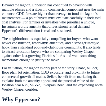
Beyond the lagoon, Epperson has continued to develop with
multiple phases and a growing commercial component near the main
entrance. CDD fees are higher than average to fund the lagoon's
maintenance — a point buyers must evaluate carefully in their total
cost analysis. For families or investors who prioritize a unique,
Instagram-worthy amenity that drives strong rental demand,
Epperson's differentiation is real and sustained.
The neighborhood is especially compelling for buyers who want
newer construction, resort-style amenities, and a stronger lifestyle
hook than a standard pool-and-clubhouse community. It also tends
to attract relocation buyers who are comparing Wesley Chapel
against other fast-growing Florida suburbs and want something
memorable enough to justify the move.
For valuation, the lagoon is only part of the story. Phase, builder,
floor plan, lot orientation, CDD exposure, and proximity to future
commercial growth all matter. Sellers benefit from marketing that
explains both the amenity appeal and the practical value of the
location near I-75, SR-52, Overpass Road, and the expanding north
Wesley Chapel corridor.
Why
Epperson
?