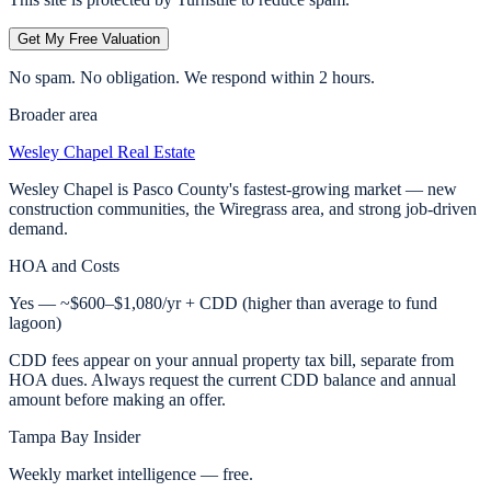
Get My Free Valuation
No spam. No obligation. We respond within 2 hours.
Broader area
Wesley Chapel
Real Estate
Wesley Chapel is Pasco County's fastest-growing market — new
construction communities, the Wiregrass area, and strong job-driven
demand.
HOA and Costs
Yes — ~$600–$1,080/yr + CDD (higher than average to fund
lagoon)
CDD fees appear on your annual property tax bill, separate from
HOA dues. Always request the current CDD balance and annual
amount before making an offer.
Tampa Bay Insider
Weekly market intelligence — free.