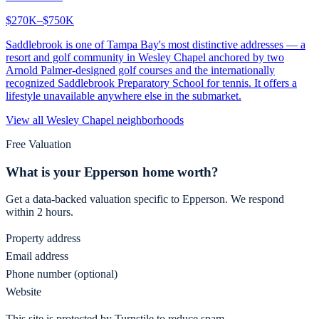
$270K–$750K
Saddlebrook is one of Tampa Bay's most distinctive addresses — a
resort and golf community in Wesley Chapel anchored by two
Arnold Palmer-designed golf courses and the internationally
recognized Saddlebrook Preparatory School for tennis. It offers a
lifestyle unavailable anywhere else in the submarket.
View all
Wesley Chapel
neighborhoods
Free Valuation
What is your
Epperson
home worth?
Get a data-backed valuation specific to
Epperson
. We respond
within 2 hours.
Property address
Email address
Phone number (optional)
Website
This site is protected by Turnstile to reduce spam.