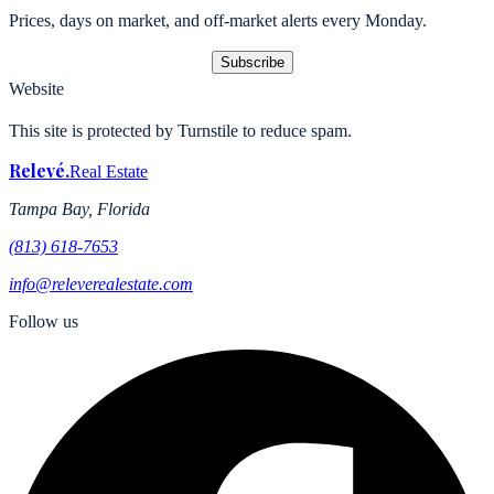
Prices, days on market, and off-market alerts every Monday.
Subscribe
Website
This site is protected by Turnstile to reduce spam.
Relevé
.
Real Estate
Tampa Bay, Florida
(813) 618-7653
info@releverealestate.com
Follow us