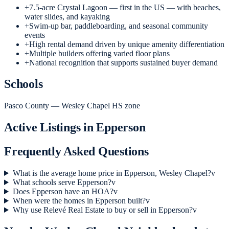
+
7.5-acre Crystal Lagoon — first in the US — with beaches,
water slides, and kayaking
+
Swim-up bar, paddleboarding, and seasonal community
events
+
High rental demand driven by unique amenity differentiation
+
Multiple builders offering varied floor plans
+
National recognition that supports sustained buyer demand
Schools
Pasco County — Wesley Chapel HS zone
Active Listings in
Epperson
Frequently Asked Questions
What is the average home price in Epperson, Wesley Chapel?
v
What schools serve Epperson?
v
Does Epperson have an HOA?
v
When were the homes in Epperson built?
v
Why use Relevé Real Estate to buy or sell in Epperson?
v