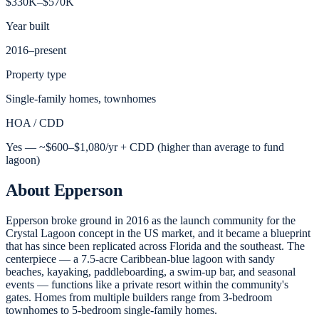
$330K–$570K
Year built
2016–present
Property type
Single-family homes, townhomes
HOA / CDD
Yes — ~$600–$1,080/yr + CDD (higher than average to fund
lagoon)
About
Epperson
Epperson broke ground in 2016 as the launch community for the
Crystal Lagoon concept in the US market, and it became a blueprint
that has since been replicated across Florida and the southeast. The
centerpiece — a 7.5-acre Caribbean-blue lagoon with sandy
beaches, kayaking, paddleboarding, a swim-up bar, and seasonal
events — functions like a private resort within the community's
gates. Homes from multiple builders range from 3-bedroom
townhomes to 5-bedroom single-family homes.