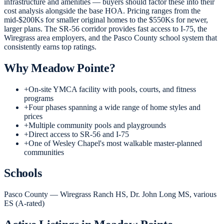
infrastructure and amenities — buyers should factor these into their
cost analysis alongside the base HOA. Pricing ranges from the
mid-$200Ks for smaller original homes to the $550Ks for newer,
larger plans. The SR-56 corridor provides fast access to I-75, the
Wiregrass area employers, and the Pasco County school system that
consistently earns top ratings.
Why
Meadow Pointe
?
+
On-site YMCA facility with pools, courts, and fitness
programs
+
Four phases spanning a wide range of home styles and
prices
+
Multiple community pools and playgrounds
+
Direct access to SR-56 and I-75
+
One of Wesley Chapel's most walkable master-planned
communities
Schools
Pasco County — Wiregrass Ranch HS, Dr. John Long MS, various
ES (A-rated)