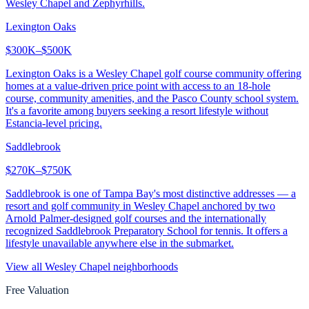
Wesley Chapel and Zephyrhills.
Lexington Oaks
$300K–$500K
Lexington Oaks is a Wesley Chapel golf course community offering
homes at a value-driven price point with access to an 18-hole
course, community amenities, and the Pasco County school system.
It's a favorite among buyers seeking a resort lifestyle without
Estancia-level pricing.
Saddlebrook
$270K–$750K
Saddlebrook is one of Tampa Bay's most distinctive addresses — a
resort and golf community in Wesley Chapel anchored by two
Arnold Palmer-designed golf courses and the internationally
recognized Saddlebrook Preparatory School for tennis. It offers a
lifestyle unavailable anywhere else in the submarket.
View all
Wesley Chapel
neighborhoods
Free Valuation