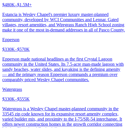
$480K–$1.5M+
Estancia is Wesley Chapel's premier luxury master-planned
community, developed by WCI Communities and Lennar. Gated
villages, resort amenities, and Wiregrass Ranch High School zoning
make it one of the most in-demand addresses in all of Pasco County.
Epperson
$330K–$570K
Epperson made national headlines as the first Crystal Lagoon
community in the United States. Its 7.5-acre man-made lagoon with
sandy beaches, water slides, and kayaking is the defining amenity
— and the primary reason Epperson commands a premium over
comparably priced Wesley Chapel communities.
Watergrass
$330K–$555K
Watergrass is a Wesley Chapel master-planned community in the
33545 zip code known for its expansive resort amenity complex,
varied builder mix, and proximity to the I-75/SR-54 interchange. It
offers newer construction homes in the growth corridor connecting