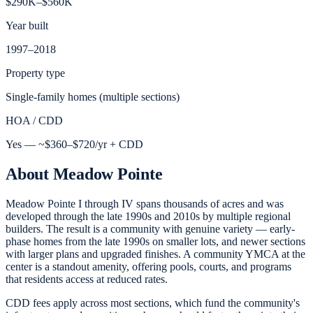
$290K–$560K
Year built
1997–2018
Property type
Single-family homes (multiple sections)
HOA / CDD
Yes — ~$360–$720/yr + CDD
About
Meadow Pointe
Meadow Pointe I through IV spans thousands of acres and was
developed through the late 1990s and 2010s by multiple regional
builders. The result is a community with genuine variety — early-
phase homes from the late 1990s on smaller lots, and newer sections
with larger plans and upgraded finishes. A community YMCA at the
center is a standout amenity, offering pools, courts, and programs
that residents access at reduced rates.
CDD fees apply across most sections, which fund the community's