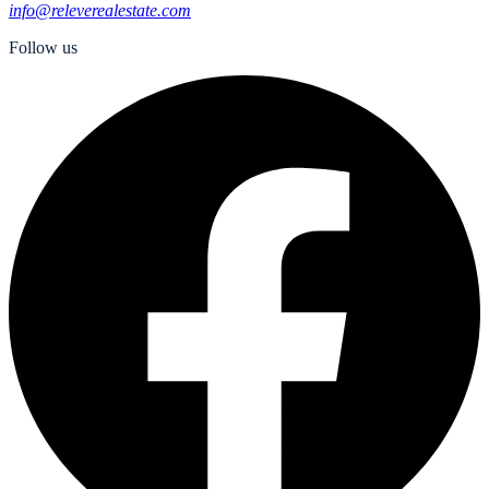
info@releverealestate.com
Follow us