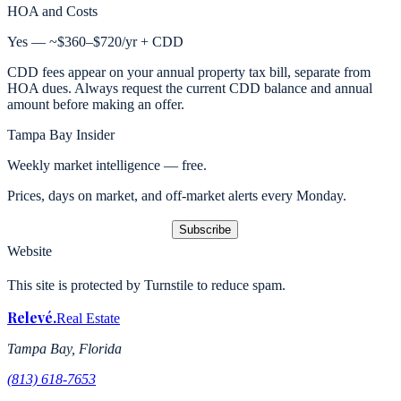
HOA and Costs
Yes — ~$360–$720/yr + CDD
CDD fees appear on your annual property tax bill, separate from
HOA dues. Always request the current CDD balance and annual
amount before making an offer.
Tampa Bay Insider
Weekly market intelligence — free.
Prices, days on market, and off-market alerts every Monday.
Subscribe
Website
This site is protected by Turnstile to reduce spam.
Relevé
.
Real Estate
Tampa Bay, Florida
(813) 618-7653