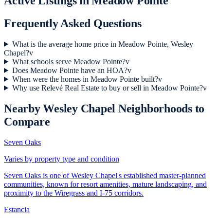
Active Listings in
Meadow Pointe
Frequently Asked Questions
What is the average home price in Meadow Pointe, Wesley
Chapel?
v
What schools serve Meadow Pointe?
v
Does Meadow Pointe have an HOA?
v
When were the homes in Meadow Pointe built?
v
Why use Relevé Real Estate to buy or sell in Meadow Pointe?
v
Nearby
Wesley Chapel
Neighborhoods to
Compare
Seven Oaks
Varies by property type and condition
Seven Oaks is one of Wesley Chapel's established master-planned
communities, known for resort amenities, mature landscaping, and
proximity to the Wiregrass and I-75 corridors.
Estancia