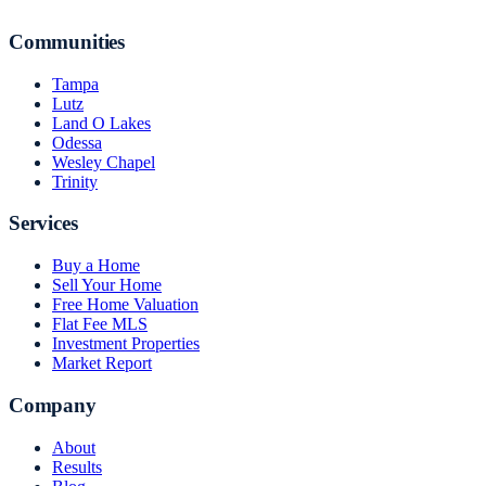
Communities
Tampa
Lutz
Land O Lakes
Odessa
Wesley Chapel
Trinity
Services
Buy a Home
Sell Your Home
Free Home Valuation
Flat Fee MLS
Investment Properties
Market Report
Company
About
Results