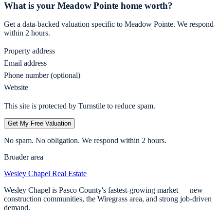
What is your
Meadow Pointe
home worth?
Get a data-backed valuation specific to
Meadow Pointe
. We respond
within 2 hours.
Property address
Email address
Phone number (optional)
Website
This site is protected by Turnstile to reduce spam.
Get My Free Valuation
No spam. No obligation. We respond within 2 hours.
Broader area
Wesley Chapel
Real Estate
Wesley Chapel is Pasco County's fastest-growing market — new
construction communities, the Wiregrass area, and strong job-driven
demand.