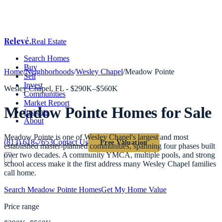
Relevé
.
Real Estate
Search Homes
Buy
Home
/
Neighborhoods
/
Wesley Chapel
/
Meadow Pointe
Sell
Invest
Wesley Chapel
, FL -
$290K–$560K
Communities
Market Report
Meadow Pointe
Homes for Sale
Insights
About
Meadow Pointe is one of Wesley Chapel's largest and most
(813) 618-7653
Contact Us
Free Valuation
established master-planned communities, spanning four phases built
over two decades. A community YMCA, multiple pools, and strong
school access make it the first address many Wesley Chapel families
call home.
Search
Meadow Pointe
Homes
Get My Home Value
Price range