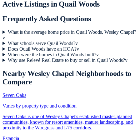
Active Listings in
Quail Woods
Frequently Asked Questions
What is the average home price in Quail Woods, Wesley Chapel?
v
What schools serve Quail Woods?
v
Does Quail Woods have an HOA?
v
When were the homes in Quail Woods built?
v
Why use Relevé Real Estate to buy or sell in Quail Woods?
v
Nearby
Wesley Chapel
Neighborhoods to
Compare
Seven Oaks
Varies by property type and condition
Seven Oaks is one of Wesley Chapel's established master-planned
communities, known for resort amenities, mature landscaping, and
proximity to the Wiregrass and I-75 corridors.
Estancia