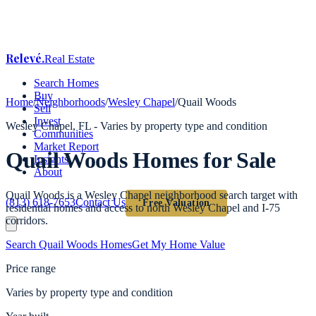
Relevé
.
Real Estate
Search Homes
Buy
Home
/
Neighborhoods
/
Wesley Chapel
/
Quail Woods
Sell
Invest
Wesley Chapel
, FL -
Varies by property type and condition
Communities
Market Report
Quail Woods
Homes for Sale
Insights
About
Quail Woods is a Wesley Chapel neighborhood search target with
(813) 618-7653
Contact Us
Free Valuation
residential homes and access to north Wesley Chapel and I-75
corridors.
Search
Quail Woods
Homes
Get My Home Value
Price range
Varies by property type and condition