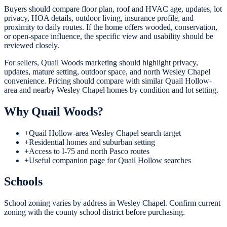
Buyers should compare floor plan, roof and HVAC age, updates, lot
privacy, HOA details, outdoor living, insurance profile, and
proximity to daily routes. If the home offers wooded, conservation,
or open-space influence, the specific view and usability should be
reviewed closely.
For sellers, Quail Woods marketing should highlight privacy,
updates, mature setting, outdoor space, and north Wesley Chapel
convenience. Pricing should compare with similar Quail Hollow-
area and nearby Wesley Chapel homes by condition and lot setting.
Why
Quail Woods
?
+
Quail Hollow-area Wesley Chapel search target
+
Residential homes and suburban setting
+
Access to I-75 and north Pasco routes
+
Useful companion page for Quail Hollow searches
Schools
School zoning varies by address in Wesley Chapel. Confirm current
zoning with the county school district before purchasing.