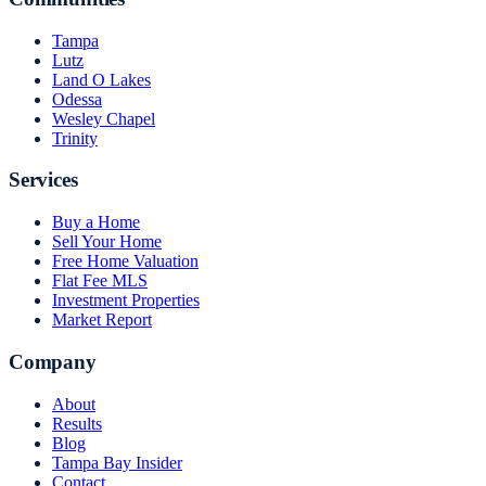
Tampa
Lutz
Land O Lakes
Odessa
Wesley Chapel
Trinity
Services
Buy a Home
Sell Your Home
Free Home Valuation
Flat Fee MLS
Investment Properties
Market Report
Company
About
Results
Blog
Tampa Bay Insider
Contact