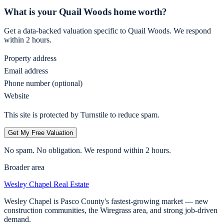
What is your
Quail Woods
home worth?
Get a data-backed valuation specific to
Quail Woods
. We respond
within 2 hours.
Property address
Email address
Phone number (optional)
Website
This site is protected by Turnstile to reduce spam.
Get My Free Valuation
No spam. No obligation. We respond within 2 hours.
Broader area
Wesley Chapel
Real Estate
Wesley Chapel is Pasco County's fastest-growing market — new
construction communities, the Wiregrass area, and strong job-driven
demand.