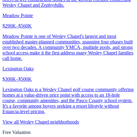
Wesley Chapel and Zephyrhills.
Meadow Pointe
$290K–$560K
Meadow Pointe is one of Wesley Chapel's largest and most
established master-planned communities, spanning four phases built
over two decades. A community YMCA, multiple pools, and strong
school access make it the first address many Wesley Chapel families
call home.
Lexington Oaks
$300K–$500K
Lexington Oaks is a Wesley Chapel golf course community offering
homes at a value-driven price point with access to an 18-hole
course, community amenities, and the Pasco County school system.
It's a favorite among buyers seeking a resort lifestyle without
Estancia-level pricing.
View all
Wesley Chapel
neighborhoods
Free Valuation