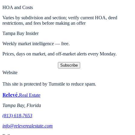
HOA and Costs
Varies by subdivision and section; verify current HOA, deed
restrictions, and fees before making an offer
Tampa Bay Insider
Weekly market intelligence — free.
Prices, days on market, and off-market alerts every Monday.
Subscribe
Website
This site is protected by Turnstile to reduce spam.
Relevé
.
Real Estate
Tampa Bay, Florida
(813) 618-7653
info@releverealestate.com