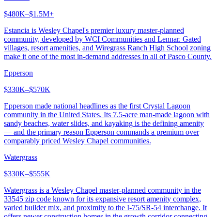
$480K–$1.5M+
Estancia is Wesley Chapel's premier luxury master-planned
community, developed by WCI Communities and Lennar. Gated
villages, resort amenities, and Wiregrass Ranch High School zoning
make it one of the most in-demand addresses in all of Pasco County.
Epperson
$330K–$570K
Epperson made national headlines as the first Crystal Lagoon
community in the United States. Its 7.5-acre man-made lagoon with
sandy beaches, water slides, and kayaking is the defining amenity
— and the primary reason Epperson commands a premium over
comparably priced Wesley Chapel communities.
Watergrass
$330K–$555K
Watergrass is a Wesley Chapel master-planned community in the
33545 zip code known for its expansive resort amenity complex,
varied builder mix, and proximity to the I-75/SR-54 interchange. It
offers newer construction homes in the growth corridor connecting