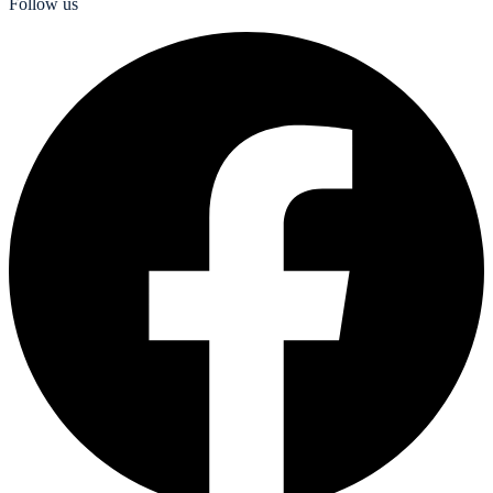
Follow us