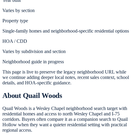
Year built
Varies by section
Property type
Single-family homes and neighborhood-specific residential options
HOA / CDD
Varies by subdivision and section
Neighborhood guide in progress
This page is live to preserve the legacy neighborhood URL while
we continue adding deeper local notes, recent sales context, school
details, and HOA-specific guidance.
About
Quail Woods
Quail Woods is a Wesley Chapel neighborhood search target with
residential homes and access to north Wesley Chapel and I-75
corridors. Buyers often compare it as a companion search to Quail
Hollow when they want a quieter residential setting with practical
regional access.