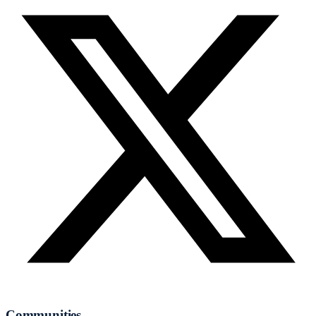
Communities