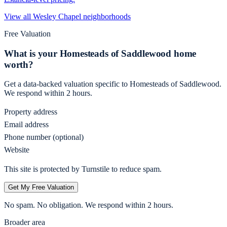
View all
Wesley Chapel
neighborhoods
Free Valuation
What is your
Homesteads of Saddlewood
home
worth?
Get a data-backed valuation specific to
Homesteads of Saddlewood
.
We respond within 2 hours.
Property address
Email address
Phone number (optional)
Website
This site is protected by Turnstile to reduce spam.
Get My Free Valuation
No spam. No obligation. We respond within 2 hours.
Broader area