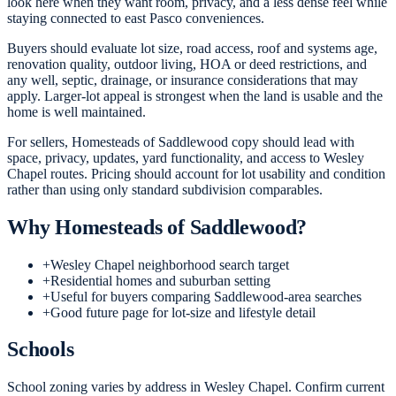
look here when they want room, privacy, and a less dense feel while
staying connected to east Pasco conveniences.
Buyers should evaluate lot size, road access, roof and systems age,
renovation quality, outdoor living, HOA or deed restrictions, and
any well, septic, drainage, or insurance considerations that may
apply. Larger-lot appeal is strongest when the land is usable and the
home is well maintained.
For sellers, Homesteads of Saddlewood copy should lead with
space, privacy, updates, yard functionality, and access to Wesley
Chapel routes. Pricing should account for lot usability and condition
rather than using only standard subdivision comparables.
Why
Homesteads of Saddlewood
?
+
Wesley Chapel neighborhood search target
+
Residential homes and suburban setting
+
Useful for buyers comparing Saddlewood-area searches
+
Good future page for lot-size and lifestyle detail
Schools
School zoning varies by address in Wesley Chapel. Confirm current