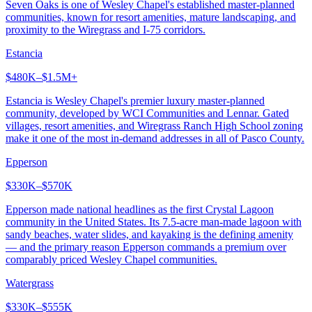
Seven Oaks is one of Wesley Chapel's established master-planned
communities, known for resort amenities, mature landscaping, and
proximity to the Wiregrass and I-75 corridors.
Estancia
$480K–$1.5M+
Estancia is Wesley Chapel's premier luxury master-planned
community, developed by WCI Communities and Lennar. Gated
villages, resort amenities, and Wiregrass Ranch High School zoning
make it one of the most in-demand addresses in all of Pasco County.
Epperson
$330K–$570K
Epperson made national headlines as the first Crystal Lagoon
community in the United States. Its 7.5-acre man-made lagoon with
sandy beaches, water slides, and kayaking is the defining amenity
— and the primary reason Epperson commands a premium over
comparably priced Wesley Chapel communities.
Watergrass
$330K–$555K