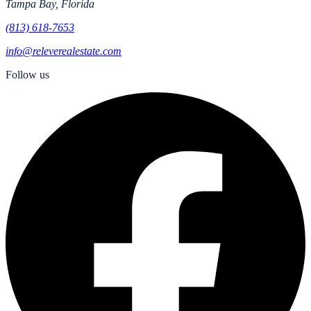
Tampa Bay, Florida
(813) 618-7653
info@releverealestate.com
Follow us