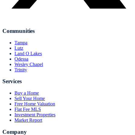
Communities
Tampa
Lutz
Land O Lakes
Odessa
Wesley Chapel
Trinity
Services
Buy a Home
Sell Your Home
Free Home Valuation
Flat Fee MLS
Investment Properties
Market Report
Company