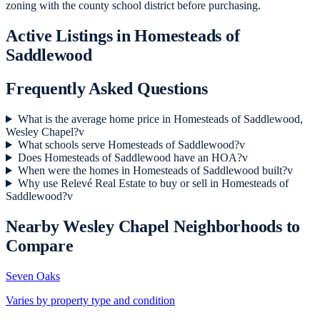
zoning with the county school district before purchasing.
Active Listings in
Homesteads of
Saddlewood
Frequently Asked Questions
What is the average home price in Homesteads of Saddlewood,
Wesley Chapel?
v
What schools serve Homesteads of Saddlewood?
v
Does Homesteads of Saddlewood have an HOA?
v
When were the homes in Homesteads of Saddlewood built?
v
Why use Relevé Real Estate to buy or sell in Homesteads of
Saddlewood?
v
Nearby
Wesley Chapel
Neighborhoods to
Compare
Seven Oaks
Varies by property type and condition