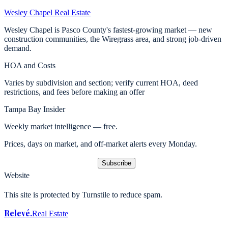
Wesley Chapel
Real Estate
Wesley Chapel is Pasco County's fastest-growing market — new
construction communities, the Wiregrass area, and strong job-driven
demand.
HOA and Costs
Varies by subdivision and section; verify current HOA, deed
restrictions, and fees before making an offer
Tampa Bay Insider
Weekly market intelligence — free.
Prices, days on market, and off-market alerts every Monday.
Subscribe
Website
This site is protected by Turnstile to reduce spam.
Relevé
.
Real Estate