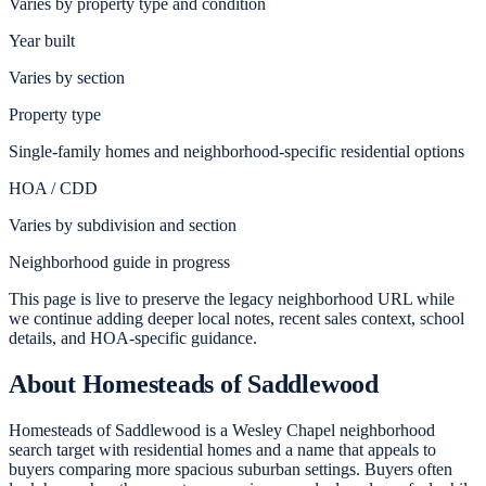
Varies by property type and condition
Year built
Varies by section
Property type
Single-family homes and neighborhood-specific residential options
HOA / CDD
Varies by subdivision and section
Neighborhood guide in progress
This page is live to preserve the legacy neighborhood URL while
we continue adding deeper local notes, recent sales context, school
details, and HOA-specific guidance.
About
Homesteads of Saddlewood
Homesteads of Saddlewood is a Wesley Chapel neighborhood
search target with residential homes and a name that appeals to
buyers comparing more spacious suburban settings. Buyers often