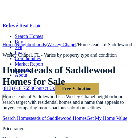
Relevé
.
Real Estate
Search Homes
Buy
Home
/
Neighborhoods
/
Wesley Chapel
/
Homesteads of Saddlewood
Sell
Invest
Wesley Chapel
, FL -
Varies by property type and condition
Communities
Market Report
Homesteads of Saddlewood
Insights
About
Homes for Sale
(813) 618-7653
Contact Us
Free Valuation
Homesteads of Saddlewood is a Wesley Chapel neighborhood
search target with residential homes and a name that appeals to
buyers comparing more spacious suburban settings.
Search
Homesteads of Saddlewood
Homes
Get My Home Value
Price range