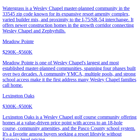
Watergrass is a Wesley Chapel master-planned community in the
33545 zip code known for its expansive resort amenity complex,
varied builder mix, and proximity to the I-75/SR-54 interchange. It
offers newer construction homes in the growth corridor connecting
Wesley Chapel and Zephyrhills.
Meadow Pointe
$290K–$560K
Meadow Pointe is one of Wesley Chapel's largest and most
established master-planned communities, spanning four phases built
over two decades. A community YMCA, multiple pools, and strong
school access make it the first address many Wesley Chapel families
call home.
Lexington Oaks
$300K–$500K
Lexington Oaks is a Wesley Chapel golf course community offering
homes at a value-driven price point with access to an 18-hole
course, community amenities, and the Pasco County school system.
It's a favorite among buyers seeking a resort lifestyle without
Estancia-level pricing.