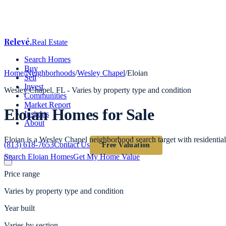
Relevé
.
Real Estate
Search Homes
Buy
Home
/
Neighborhoods
/
Wesley Chapel
/
Eloian
Sell
Invest
Wesley Chapel
, FL -
Varies by property type and condition
Communities
Market Report
Eloian
Homes for Sale
Insights
About
Eloian is a Wesley Chapel neighborhood search target with residentia
(813) 618-7653
Contact Us
Free Valuation
Search
Eloian
Homes
Get My Home Value
Price range
Varies by property type and condition
Year built
Varies by section