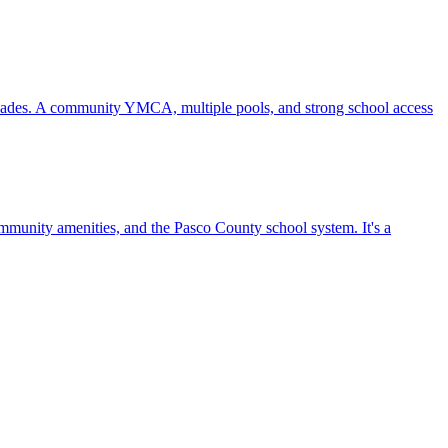
ecades. A community YMCA, multiple pools, and strong school access
mmunity amenities, and the Pasco County school system. It's a