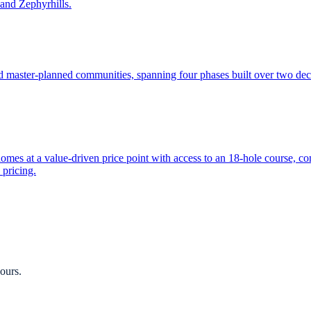
and Zephyrhills.
ed master-planned communities, spanning four phases built over two d
es at a value-driven price point with access to an 18-hole course, co
 pricing.
ours.