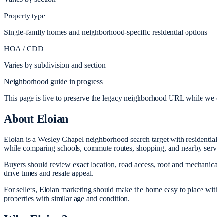
Property type
Single-family homes and neighborhood-specific residential options
HOA / CDD
Varies by subdivision and section
Neighborhood guide in progress
This page is live to preserve the legacy neighborhood URL while we c
About
Eloian
Eloian is a Wesley Chapel neighborhood search target with residentia
while comparing schools, commute routes, shopping, and nearby serv
Buyers should review exact location, road access, roof and mechanical 
drive times and resale appeal.
For sellers, Eloian marketing should make the home easy to place with
properties with similar age and condition.