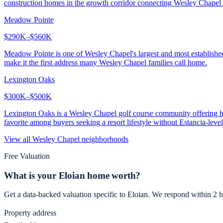
construction homes in the growth corridor connecting Wesley Chapel 
Meadow Pointe
$290K–$560K
Meadow Pointe is one of Wesley Chapel's largest and most establish
make it the first address many Wesley Chapel families call home.
Lexington Oaks
$300K–$500K
Lexington Oaks is a Wesley Chapel golf course community offering hom
favorite among buyers seeking a resort lifestyle without Estancia-level
View all
Wesley Chapel
neighborhoods
Free Valuation
What is your
Eloian
home worth?
Get a data-backed valuation specific to
Eloian
. We respond within 2 h
Property address