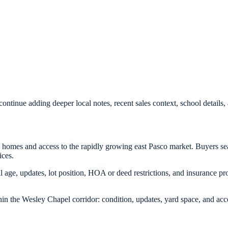
ontinue adding deeper local notes, recent sales context, school detail
l homes and access to the rapidly growing east Pasco market. Buyers se
ices.
age, updates, lot position, HOA or deed restrictions, and insurance prof
in the Wesley Chapel corridor: condition, updates, yard space, and acc