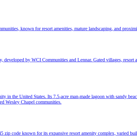
unities, known for resort amenities, mature landscaping, and proximit
y, developed by WCI Communities and Lennar. Gated villages, resort 
ty in the United States. Its 7.5-acre man-made lagoon with sandy beac
ed Wesley Chapel communities.
zip code known for its expansive resort amenity complex, varied build