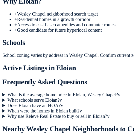
Why
Eloian
?
+
Wesley Chapel neighborhood search target
+
Residential homes in a growth corridor
+
Access to east Pasco amenities and commuter routes
+
Good candidate for future hyperlocal content
Schools
School zoning varies by address in Wesley Chapel. Confirm current zo
Active Listings in
Eloian
Frequently Asked Questions
What is the average home price in Eloian, Wesley Chapel?
v
What schools serve Eloian?
v
Does Eloian have an HOA?
v
When were the homes in Eloian built?
v
Why use Relevé Real Estate to buy or sell in Eloian?
v
Nearby
Wesley Chapel
Neighborhoods to 