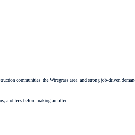
ruction communities, the Wiregrass area, and strong job-driven deman
ons, and fees before making an offer