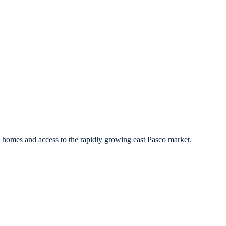
l homes and access to the rapidly growing east Pasco market.