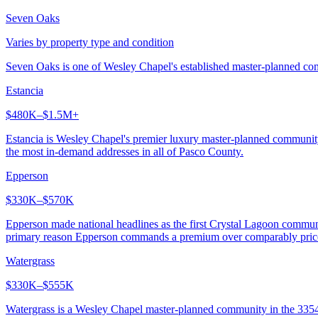
Seven Oaks
Varies by property type and condition
Seven Oaks is one of Wesley Chapel's established master-planned comm
Estancia
$480K–$1.5M+
Estancia is Wesley Chapel's premier luxury master-planned communit
the most in-demand addresses in all of Pasco County.
Epperson
$330K–$570K
Epperson made national headlines as the first Crystal Lagoon communi
primary reason Epperson commands a premium over comparably pric
Watergrass
$330K–$555K
Watergrass is a Wesley Chapel master-planned community in the 33545 