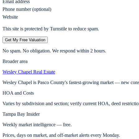
Email address
Phone number (optional)
Website
This site is protected by Turnstile to reduce spam.
Get My Free Valuation
No spam. No obligation. We respond within 2 hours.
Broader area
Wesley Chapel
Real Estate
Wesley Chapel is Pasco County's fastest-growing market — new const
HOA and Costs
Varies by subdivision and section; verify current HOA, deed restricti
Tampa Bay Insider
Weekly market intelligence — free.
Prices, days on market, and off-market alerts every Monday.