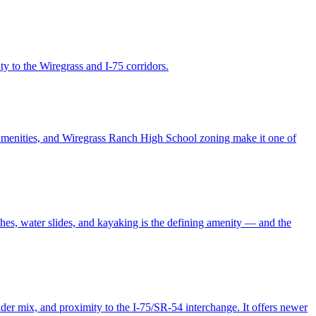
y to the Wiregrass and I-75 corridors.
amenities, and Wiregrass Ranch High School zoning make it one of
hes, water slides, and kayaking is the defining amenity — and the
er mix, and proximity to the I-75/SR-54 interchange. It offers newer