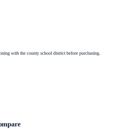
ning with the county school district before purchasing.
Compare