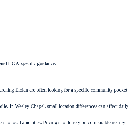
s, and HOA-specific guidance.
arching Eloian are often looking for a specific community pocket
ile. In Wesley Chapel, small location differences can affect daily
ess to local amenities. Pricing should rely on comparable nearby