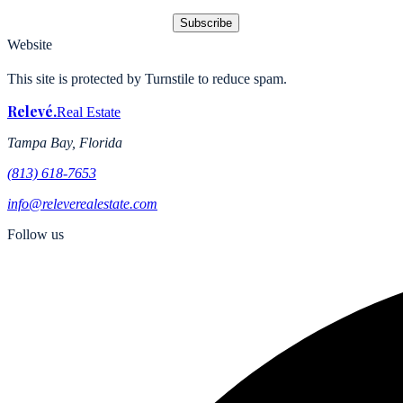
Subscribe
Website
This site is protected by Turnstile to reduce spam.
Relevé
.
Real Estate
Tampa Bay, Florida
(813) 618-7653
info@releverealestate.com
Follow us