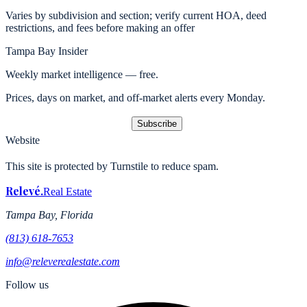
Varies by subdivision and section; verify current HOA, deed
restrictions, and fees before making an offer
Tampa Bay Insider
Weekly market intelligence — free.
Prices, days on market, and off-market alerts every Monday.
Subscribe
Website
This site is protected by Turnstile to reduce spam.
Relevé
.
Real Estate
Tampa Bay, Florida
(813) 618-7653
info@releverealestate.com
Follow us