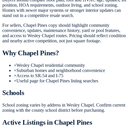
position, HOA requirements, outdoor living, and school zoning.
Homes with newer major systems or stronger interior updates can
stand out in a competitive resale search.
For sellers, Chapel Pines copy should highlight community
convenience, updates, maintenance history, yard or pool features,
and access to Wesley Chapel routes. Pricing should reflect condition
and nearby active competition, not just square footage.
Why
Chapel Pines
?
+
Wesley Chapel residential community
+
Suburban homes and neighborhood convenience
+
Access to SR-54 and I-75
+
Useful page for Chapel Pines listing searches
Schools
School zoning varies by address in Wesley Chapel. Confirm current
zoning with the county school district before purchasing.
Active Listings in
Chapel Pines