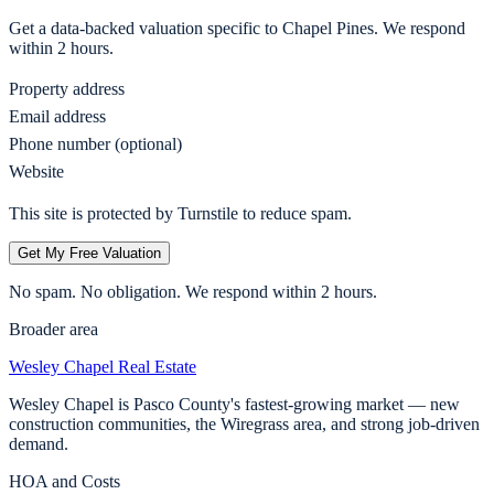
Get a data-backed valuation specific to
Chapel Pines
. We respond
within 2 hours.
Property address
Email address
Phone number (optional)
Website
This site is protected by Turnstile to reduce spam.
Get My Free Valuation
No spam. No obligation. We respond within 2 hours.
Broader area
Wesley Chapel
Real Estate
Wesley Chapel is Pasco County's fastest-growing market — new
construction communities, the Wiregrass area, and strong job-driven
demand.
HOA and Costs