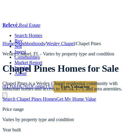
Relevé
.
Real Estate
Search Homes
Buy
Home
/
Neighborhoods
/
Wesley Chapel
/
Chapel Pines
Sell
Invest
Wesley Chapel
, FL -
Varies by property type and condition
Communities
Market Report
Chapel Pines
Homes for Sale
Insights
About
Chapel Pines is a Wesley Chapel residential community with
(813) 618-7653
Contact Us
Free Valuation
suburban homes and access to SR-54, I-75, and area amenities.
Search
Chapel Pines
Homes
Get My Home Value
Price range
Varies by property type and condition
Year built