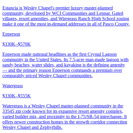
Estancia is Wesley Chapel's premier luxury master-planned
community, developed by WCI Communities and Lennar. Gated
villages, resort amenities, and Wiregrass Ranch High School zoning
make it one of the most in-demand addresses in all of Pasco County.
Epperson
$330K–$570K
Epperson made national headlines as the first Crystal Lagoon
community in the United States. Its 7.5-acre man-made lagoon with
sandy beaches, water slides, and kayaking is the defining amenity
— and the primary reason Epperson commands a premium over
comparably priced Wesley Chapel communities.
Watergrass
$330K–$555K
Watergrass is a Wesley Chapel master-planned community in the
33545 zip code known for its expansive resort amenity complex,
varied builder mix, and proximity to the I-75/SR-54 interchange. It
offers newer construction homes in the growth corridor connecting
Wesley Chapel and Zephyrhills.