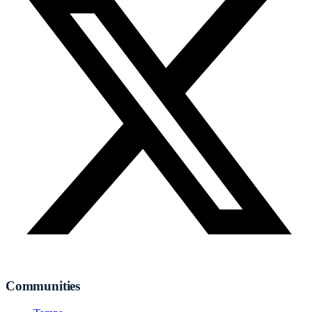
Communities