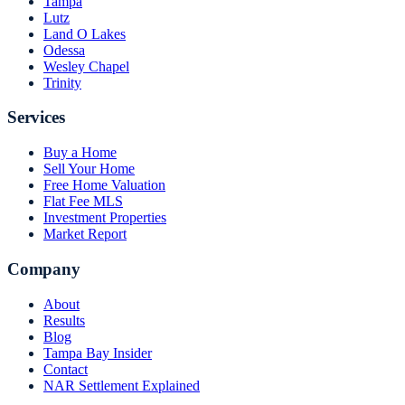
Tampa
Lutz
Land O Lakes
Odessa
Wesley Chapel
Trinity
Services
Buy a Home
Sell Your Home
Free Home Valuation
Flat Fee MLS
Investment Properties
Market Report
Company
About
Results
Blog
Tampa Bay Insider
Contact
NAR Settlement Explained