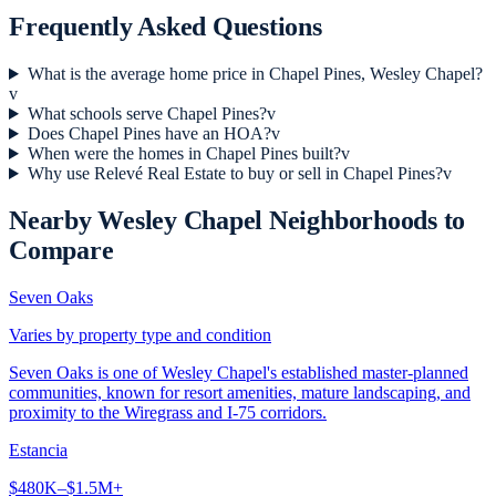
Frequently Asked Questions
What is the average home price in Chapel Pines, Wesley Chapel?
v
What schools serve Chapel Pines?
v
Does Chapel Pines have an HOA?
v
When were the homes in Chapel Pines built?
v
Why use Relevé Real Estate to buy or sell in Chapel Pines?
v
Nearby
Wesley Chapel
Neighborhoods to
Compare
Seven Oaks
Varies by property type and condition
Seven Oaks is one of Wesley Chapel's established master-planned
communities, known for resort amenities, mature landscaping, and
proximity to the Wiregrass and I-75 corridors.
Estancia
$480K–$1.5M+