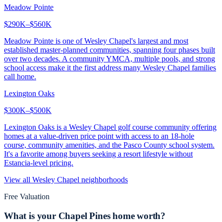
Meadow Pointe
$290K–$560K
Meadow Pointe is one of Wesley Chapel's largest and most
established master-planned communities, spanning four phases built
over two decades. A community YMCA, multiple pools, and strong
school access make it the first address many Wesley Chapel families
call home.
Lexington Oaks
$300K–$500K
Lexington Oaks is a Wesley Chapel golf course community offering
homes at a value-driven price point with access to an 18-hole
course, community amenities, and the Pasco County school system.
It's a favorite among buyers seeking a resort lifestyle without
Estancia-level pricing.
View all
Wesley Chapel
neighborhoods
Free Valuation
What is your
Chapel Pines
home worth?