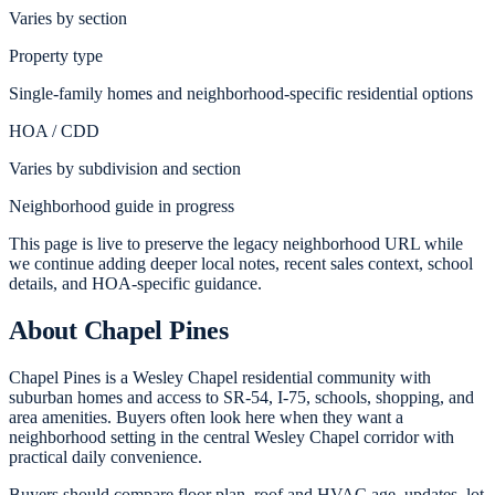
Varies by section
Property type
Single-family homes and neighborhood-specific residential options
HOA / CDD
Varies by subdivision and section
Neighborhood guide in progress
This page is live to preserve the legacy neighborhood URL while
we continue adding deeper local notes, recent sales context, school
details, and HOA-specific guidance.
About
Chapel Pines
Chapel Pines is a Wesley Chapel residential community with
suburban homes and access to SR-54, I-75, schools, shopping, and
area amenities. Buyers often look here when they want a
neighborhood setting in the central Wesley Chapel corridor with
practical daily convenience.
Buyers should compare floor plan, roof and HVAC age, updates, lot