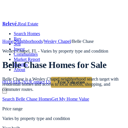
Relevé
.
Real Estate
Search Homes
Buy
Home
/
Neighborhoods
/
Wesley Chapel
/
Belle Chase
Sell
Invest
Wesley Chapel
, FL -
Varies by property type and condition
Communities
Market Report
Belle Chase
Homes for Sale
Insights
About
Belle Chase is a Wesley Chapel neighborhood search target with
(813) 618-7653
Contact Us
Free Valuation
residential homes and access to local schools, shopping, and
commuter routes.
Search
Belle Chase
Homes
Get My Home Value
Price range
Varies by property type and condition