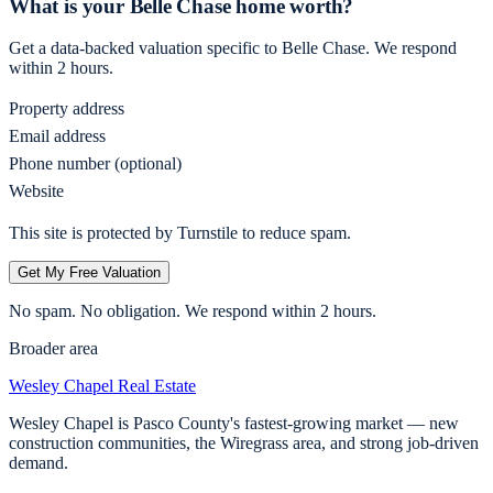
What is your
Belle Chase
home worth?
Get a data-backed valuation specific to
Belle Chase
. We respond
within 2 hours.
Property address
Email address
Phone number (optional)
Website
This site is protected by Turnstile to reduce spam.
Get My Free Valuation
No spam. No obligation. We respond within 2 hours.
Broader area
Wesley Chapel
Real Estate
Wesley Chapel is Pasco County's fastest-growing market — new
construction communities, the Wiregrass area, and strong job-driven
demand.