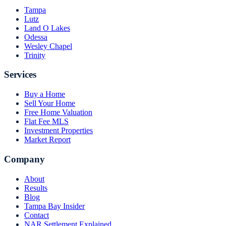
Tampa
Lutz
Land O Lakes
Odessa
Wesley Chapel
Trinity
Services
Buy a Home
Sell Your Home
Free Home Valuation
Flat Fee MLS
Investment Properties
Market Report
Company
About
Results
Blog
Tampa Bay Insider
Contact
NAR Settlement Explained