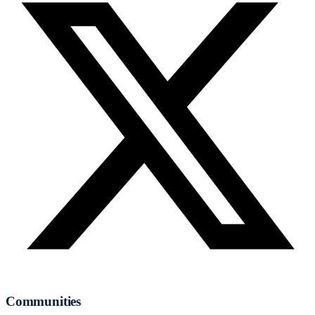
Communities