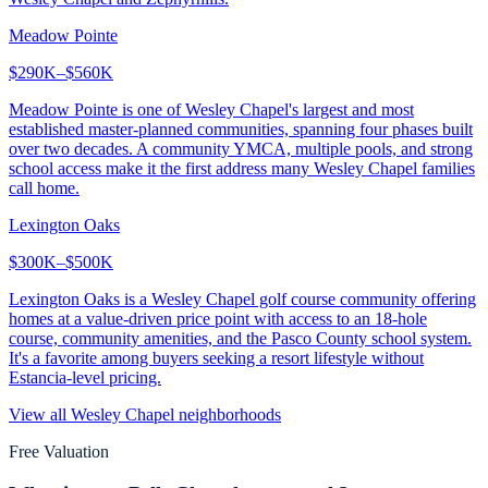
Meadow Pointe
$290K–$560K
Meadow Pointe is one of Wesley Chapel's largest and most
established master-planned communities, spanning four phases built
over two decades. A community YMCA, multiple pools, and strong
school access make it the first address many Wesley Chapel families
call home.
Lexington Oaks
$300K–$500K
Lexington Oaks is a Wesley Chapel golf course community offering
homes at a value-driven price point with access to an 18-hole
course, community amenities, and the Pasco County school system.
It's a favorite among buyers seeking a resort lifestyle without
Estancia-level pricing.
View all
Wesley Chapel
neighborhoods
Free Valuation