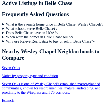
Active Listings in
Belle Chase
Frequently Asked Questions
What is the average home price in Belle Chase, Wesley Chapel?
v
What schools serve Belle Chase?
v
Does Belle Chase have an HOA?
v
When were the homes in Belle Chase built?
v
Why use Relevé Real Estate to buy or sell in Belle Chase?
v
Nearby
Wesley Chapel
Neighborhoods to
Compare
Seven Oaks
Varies by property type and condition
Seven Oaks is one of Wesley Chapel's established master-planned
communities, known for resort amenities, mature landscaping, and
proximity to the Wiregrass and I-75 corridors.
Estancia