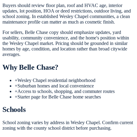
Buyers should review floor plan, roof and HVAC age, interior
updates, lot position, HOA or deed restrictions, outdoor living, and
school zoning. In established Wesley Chapel communities, a clean
maintenance profile can matter as much as cosmetic finish.
For sellers, Belle Chase copy should emphasize updates, yard
usability, community convenience, and the home's position within
the Wesley Chapel market. Pricing should be grounded in similar
homes by age, condition, and location rather than broad citywide
averages.
Why
Belle Chase
?
+
Wesley Chapel residential neighborhood
+
Suburban homes and local convenience
+
Access to schools, shopping, and commuter routes
+
Starter page for Belle Chase home searches
Schools
School zoning varies by address in Wesley Chapel. Confirm current
zoning with the county school district before purchasing.