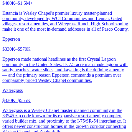
$480K–$1.5M+
Estancia is Wesley Chapel's premier luxury master-planned
community, developed by WCI Communities and Lennar. Gated
villages, resort amenities, and Wiregrass Ranch High School zoning
make it one of the most in-demand addresses in all of Pasco County.
Epperson
$330K–$570K
Epperson made national headlines as the first Crystal Lagoon
community in the United States. Its 7.5-acre man-made lagoon with
sandy beaches, water slides, and kayaking is the defining amenity
— and the primary reason Epperson commands a premium over
comparably priced Wesley Chapel communities.
Watergrass
$330K–$555K
Watergrass is a Wesley Chapel master-planned community in the
33545 zip code known for its expansive resort amenity complex,
varied builder mix, and proximity to the I-75/SR-54 interchange. It
offers newer construction homes in the growth corridor connecting
Wesley Chapel and Zephyrhills.