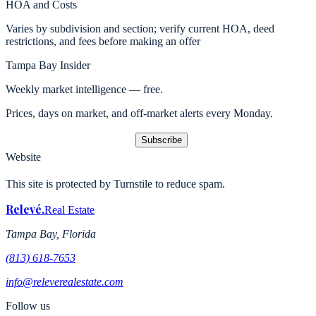
HOA and Costs
Varies by subdivision and section; verify current HOA, deed
restrictions, and fees before making an offer
Tampa Bay Insider
Weekly market intelligence — free.
Prices, days on market, and off-market alerts every Monday.
Subscribe
Website
This site is protected by Turnstile to reduce spam.
Relevé
.
Real Estate
Tampa Bay, Florida
(813) 618-7653
info@releverealestate.com
Follow us