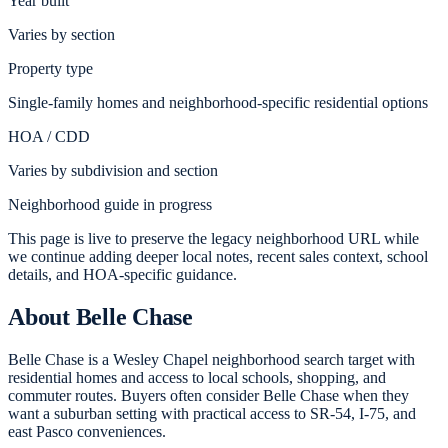
Year built
Varies by section
Property type
Single-family homes and neighborhood-specific residential options
HOA / CDD
Varies by subdivision and section
Neighborhood guide in progress
This page is live to preserve the legacy neighborhood URL while
we continue adding deeper local notes, recent sales context, school
details, and HOA-specific guidance.
About
Belle Chase
Belle Chase is a Wesley Chapel neighborhood search target with
residential homes and access to local schools, shopping, and
commuter routes. Buyers often consider Belle Chase when they
want a suburban setting with practical access to SR-54, I-75, and
east Pasco conveniences.