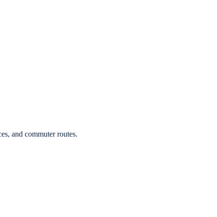
ces, and commuter routes.