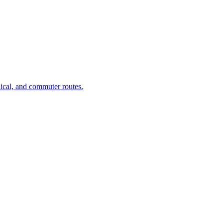
dical, and commuter routes.