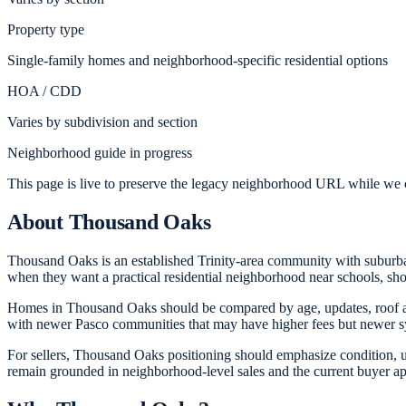
Property type
Single-family homes and neighborhood-specific residential options
HOA / CDD
Varies by subdivision and section
Neighborhood guide in progress
This page is live to preserve the legacy neighborhood URL while we c
About
Thousand Oaks
Thousand Oaks is an established Trinity-area community with suburb
when they want a practical residential neighborhood near schools, sho
Homes in Thousand Oaks should be compared by age, updates, roof an
with newer Pasco communities that may have higher fees but newer s
For sellers, Thousand Oaks positioning should emphasize condition, u
remain grounded in neighborhood-level sales and the current buyer a