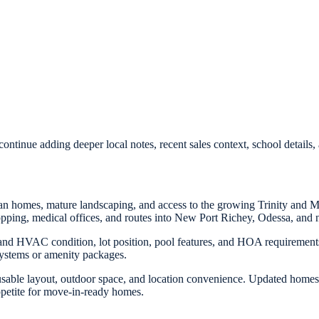
ontinue adding deeper local notes, recent sales context, school detail
an homes, mature landscaping, and access to the growing Trinity and 
pping, medical offices, and routes into New Port Richey, Odessa, and n
d HVAC condition, lot position, pool features, and HOA requirements.
ystems or amenity packages.
sable layout, outdoor space, and location convenience. Updated homes 
ppetite for move-in-ready homes.