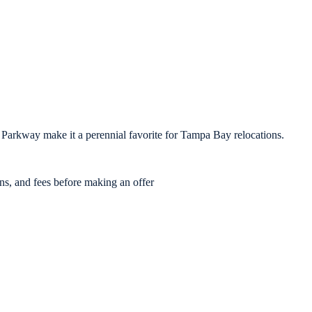
 Parkway make it a perennial favorite for Tampa Bay relocations.
ons, and fees before making an offer