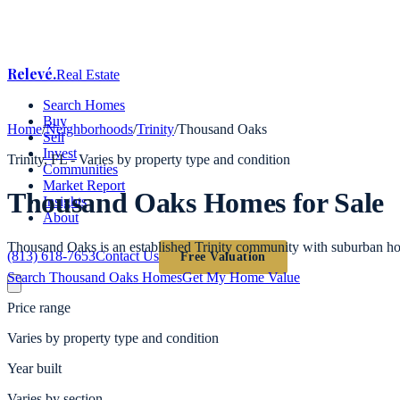
Relevé
.
Real Estate
Search Homes
Buy
Home
/
Neighborhoods
/
Trinity
/
Thousand Oaks
Sell
Invest
Trinity
, FL -
Varies by property type and condition
Communities
Market Report
Thousand Oaks
Homes for Sale
Insights
About
Thousand Oaks is an established Trinity community with suburban hom
(813) 618-7653
Contact Us
Free Valuation
Search
Thousand Oaks
Homes
Get My Home Value
Price range
Varies by property type and condition
Year built
Varies by section