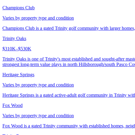
Champions Club
Varies by property type and condition
Champions Club is a gated Trinity golf community with larger homes, 
Trinity Oaks
$310K–$530K
Trinity Oaks is one of Trinity's most established and sought-after ma
strongest long-term value plays in north Hillsborough/south Pasco Co
Heritage Springs
Varies by property type and condition
Heritage Springs is a gated active-adult golf community in Trinity wit
Fox Wood
Varies by property type and condition
Fox Wood is a gated Trinity community with established homes, neigh