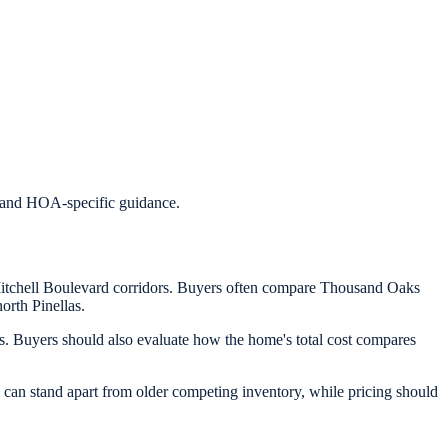
s, and HOA-specific guidance.
Mitchell Boulevard corridors. Buyers often compare Thousand Oaks
orth Pinellas.
 Buyers should also evaluate how the home's total cost compares
can stand apart from older competing inventory, while pricing should