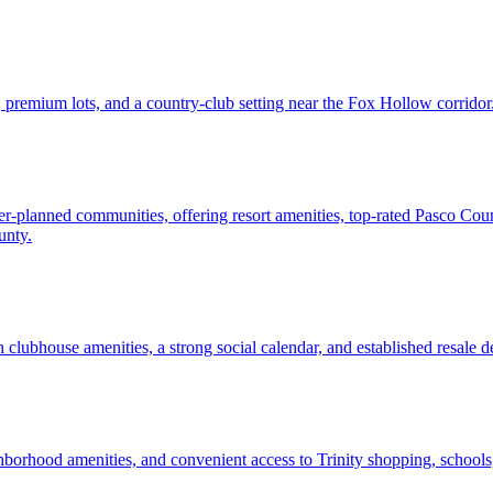
premium lots, and a country-club setting near the Fox Hollow corridor
ster-planned communities, offering resort amenities, top-rated Pasco C
unty.
h clubhouse amenities, a strong social calendar, and established resale 
borhood amenities, and convenient access to Trinity shopping, school