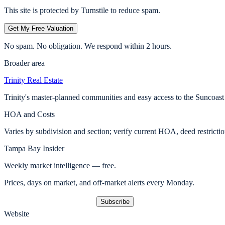
This site is protected by Turnstile to reduce spam.
Get My Free Valuation
No spam. No obligation. We respond within 2 hours.
Broader area
Trinity
Real Estate
Trinity's master-planned communities and easy access to the Suncoast
HOA and Costs
Varies by subdivision and section; verify current HOA, deed restricti
Tampa Bay Insider
Weekly market intelligence — free.
Prices, days on market, and off-market alerts every Monday.
Subscribe
Website