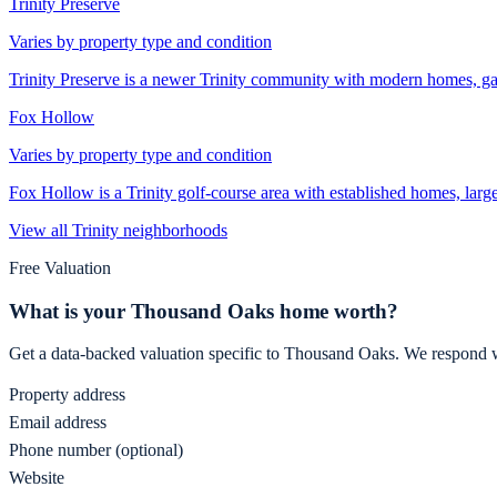
Trinity Preserve
Varies by property type and condition
Trinity Preserve is a newer Trinity community with modern homes, ga
Fox Hollow
Varies by property type and condition
Fox Hollow is a Trinity golf-course area with established homes, large
View all
Trinity
neighborhoods
Free Valuation
What is your
Thousand Oaks
home worth?
Get a data-backed valuation specific to
Thousand Oaks
. We respond w
Property address
Email address
Phone number (optional)
Website