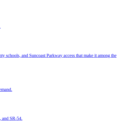
.
ounty schools, and Suncoast Parkway access that make it among the
demand.
s, and SR-54.