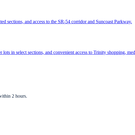
ted sections, and access to the SR-54 corridor and Suncoast Parkway.
r lots in select sections, and convenient access to Trinity shopping, me
ithin 2 hours.