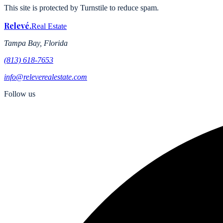
This site is protected by Turnstile to reduce spam.
Relevé
.
Real Estate
Tampa Bay, Florida
(813) 618-7653
info@releverealestate.com
Follow us