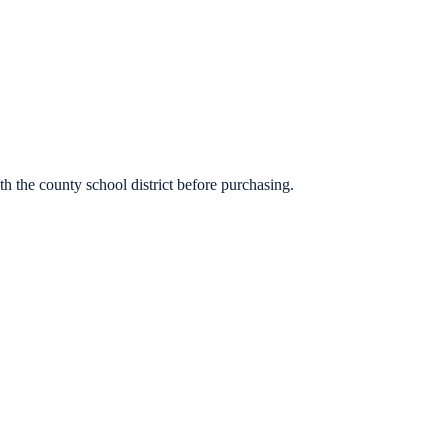
h the county school district before purchasing.