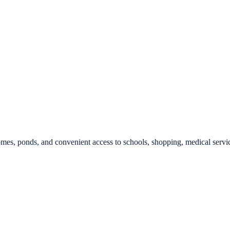
es, ponds, and convenient access to schools, shopping, medical servi