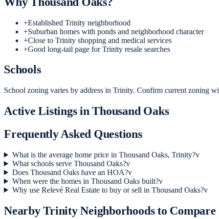
Why
Thousand Oaks
?
+
Established Trinity neighborhood
+
Suburban homes with ponds and neighborhood character
+
Close to Trinity shopping and medical services
+
Good long-tail page for Trinity resale searches
Schools
School zoning varies by address in Trinity. Confirm current zoning wit
Active Listings in
Thousand Oaks
Frequently Asked Questions
What is the average home price in Thousand Oaks, Trinity?
v
What schools serve Thousand Oaks?
v
Does Thousand Oaks have an HOA?
v
When were the homes in Thousand Oaks built?
v
Why use Relevé Real Estate to buy or sell in Thousand Oaks?
v
Nearby
Trinity
Neighborhoods to Compare