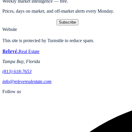
Weekly market intelligence — free.
Prices, days on market, and off-market alerts every Monday.
Subscribe
Website
This site is protected by Turnstile to reduce spam.
Relevé
.
Real Estate
Tampa Bay, Florida
(813) 618-7653
info@releverealestate.com
Follow us