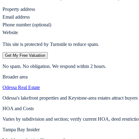
Property address
Email address
Phone number (optional)
Website
This site is protected by Turnstile to reduce spam.
Get My Free Valuation
No spam. No obligation. We respond within 2 hours.
Broader area
Odessa
Real Estate
Odessa's lakefront properties and Keystone-area estates attract buyer
HOA and Costs
Varies by subdivision and section; verify current HOA, deed restricti
Tampa Bay Insider