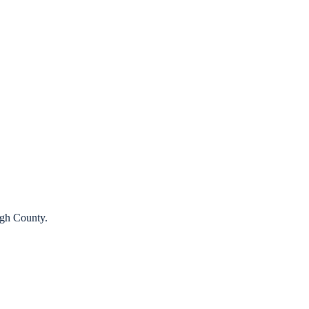
ugh County.