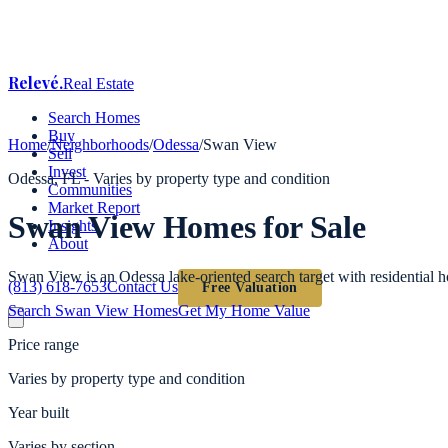
Relevé
.
Real Estate
Search Homes
Buy
Home
/
Neighborhoods
/
Odessa
/
Swan View
Sell
Invest
Odessa
, FL -
Varies by property type and condition
Communities
Market Report
Swan View
Homes for Sale
Insights
About
Swan View is an Odessa lake-oriented search target with residential
(813) 618-7653
Contact Us
Free Valuation
Search
Swan View
Homes
Get My Home Value
Price range
Varies by property type and condition
Year built
Varies by section