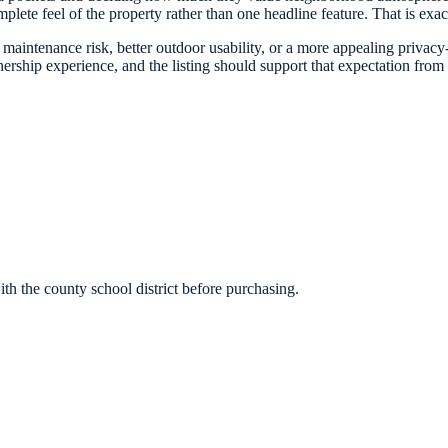
plete feel of the property rather than one headline feature. That is exact
t maintenance risk, better outdoor usability, or a more appealing priva
ship experience, and the listing should support that expectation from t
h the county school district before purchasing.