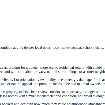
ontinue adding deeper local notes, recent sales context, school detail
rs looking for a quieter, more scenic residential setting with a little m
el and who care about privacy, natural surroundings, or a softer neig
 delivers. Lot orientation, view quality, tree coverage, drainage, flood
sual or natural appeal, the premium needs to be tied to a real ownership
he property offers a better view corridor, more privacy, stronger outdoor
ssa homes with similar lot character and condition, not broad averages 
 pockets and deciding how much they value neighborhood atmosphere 