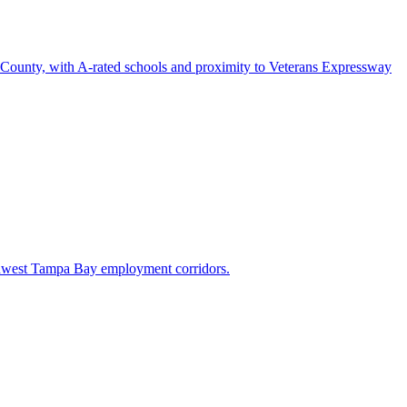
h County, with A-rated schools and proximity to Veterans Expressway
rthwest Tampa Bay employment corridors.