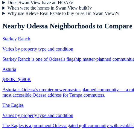
Does Swan View have an HOA?
v
When were the homes in Swan View built?
v
Why use Relevé Real Estate to buy or sell in Swan View?
v
Nearby
Odessa
Neighborhoods to Compare
Starkey Ranch
Varies by property type and condition
Starkey Ranch is one of Odessa's flagship master-planned communities,
Asturia
$380K–$680K
Asturia is Odessa's premier newer master-planned community — a mixe
most accessible Odessa address for Tampa commuters.
The Eagles
Varies by property type and condition
The Eagles is a prominent Odessa gated golf community with establi