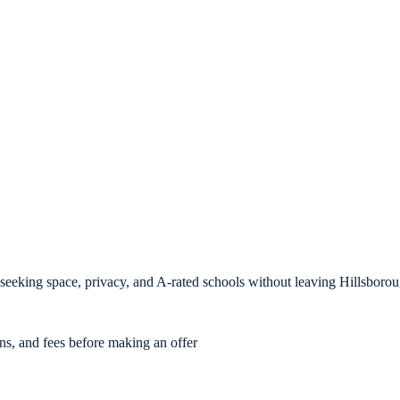
s seeking space, privacy, and A-rated schools without leaving Hillsboro
ons, and fees before making an offer