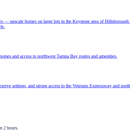
ies — upscale homes on large lots in the Keystone area of Hillsboroug
le.
 homes and access to northwest Tampa Bay routes and amenities.
serve settings, and strong access to the Veterans Expressway and no
n 2 hours.