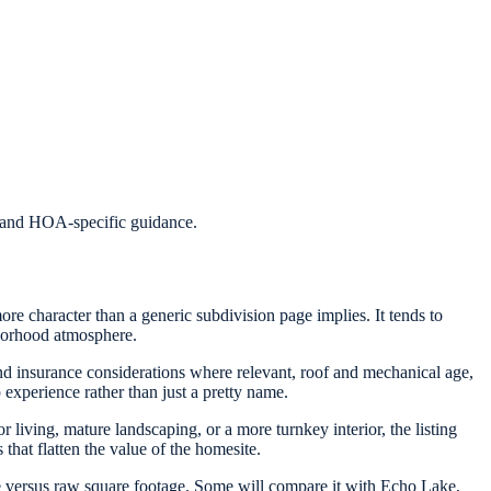
s, and HOA-specific guidance.
ore character than a generic subdivision page implies. It tends to
hborhood atmosphere.
 and insurance considerations where relevant, roof and mechanical age,
 experience rather than just a pretty name.
 living, mature landscaping, or a more turnkey interior, the listing
that flatten the value of the homesite.
versus raw square footage. Some will compare it with Echo Lake,