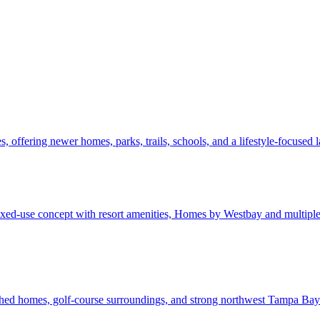
 offering newer homes, parks, trails, schools, and a lifestyle-focused
d-use concept with resort amenities, Homes by Westbay and multiple b
shed homes, golf-course surroundings, and strong northwest Tampa Bay