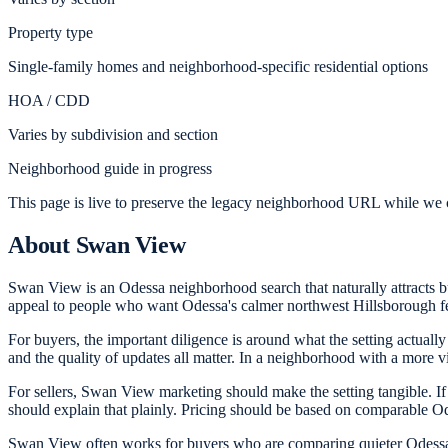
Property type
Single-family homes and neighborhood-specific residential options
HOA / CDD
Varies by subdivision and section
Neighborhood guide in progress
This page is live to preserve the legacy neighborhood URL while we c
About
Swan View
Swan View is an Odessa neighborhood search that naturally attracts buye
appeal to people who want Odessa's calmer northwest Hillsborough fe
For buyers, the important diligence is around what the setting actually
and the quality of updates all matter. In a neighborhood with a more vi
For sellers, Swan View marketing should make the setting tangible. If t
should explain that plainly. Pricing should be based on comparable Ode
Swan View often works for buyers who are comparing quieter Odessa