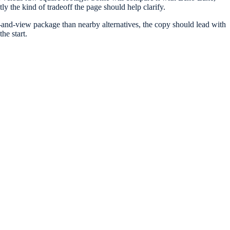
ly the kind of tradeoff the page should help clarify.
cy-and-view package than nearby alternatives, the copy should lead with
he start.