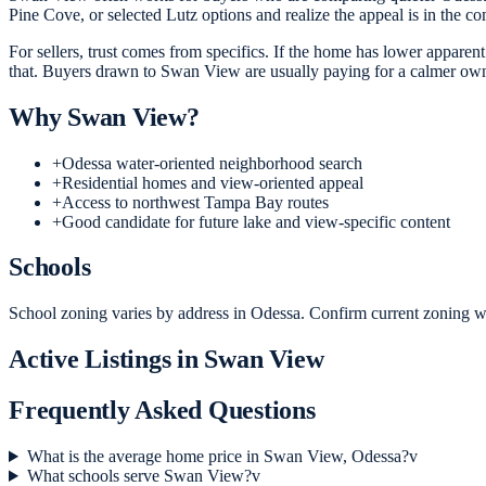
Pine Cove, or selected Lutz options and realize the appeal is in the com
For sellers, trust comes from specifics. If the home has lower apparen
that. Buyers drawn to Swan View are usually paying for a calmer owner
Why
Swan View
?
+
Odessa water-oriented neighborhood search
+
Residential homes and view-oriented appeal
+
Access to northwest Tampa Bay routes
+
Good candidate for future lake and view-specific content
Schools
School zoning varies by address in Odessa. Confirm current zoning wit
Active Listings in
Swan View
Frequently Asked Questions
What is the average home price in Swan View, Odessa?
v
What schools serve Swan View?
v