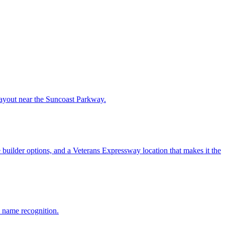
 layout near the Suncoast Parkway.
uilder options, and a Veterans Expressway location that makes it the
 name recognition.