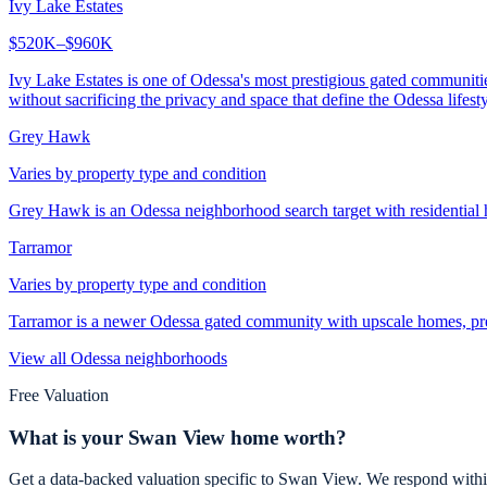
Ivy Lake Estates
$520K–$960K
Ivy Lake Estates is one of Odessa's most prestigious gated communit
without sacrificing the privacy and space that define the Odessa lifesty
Grey Hawk
Varies by property type and condition
Grey Hawk is an Odessa neighborhood search target with residential
Tarramor
Varies by property type and condition
Tarramor is a newer Odessa gated community with upscale homes, pre
View all
Odessa
neighborhoods
Free Valuation
What is your
Swan View
home worth?
Get a data-backed valuation specific to
Swan View
. We respond withi