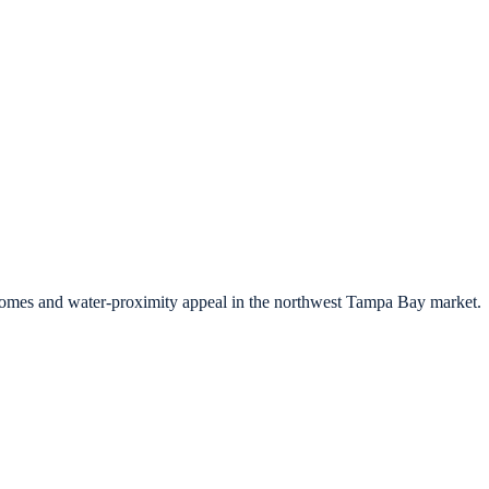
 homes and water-proximity appeal in the northwest Tampa Bay market.