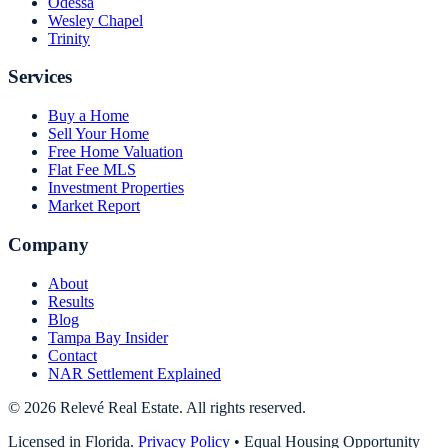
Odessa
Wesley Chapel
Trinity
Services
Buy a Home
Sell Your Home
Free Home Valuation
Flat Fee MLS
Investment Properties
Market Report
Company
About
Results
Blog
Tampa Bay Insider
Contact
NAR Settlement Explained
©
2026
Relevé Real Estate. All rights reserved.
Licensed in Florida.
Privacy Policy
•
Equal Housing Opportunity