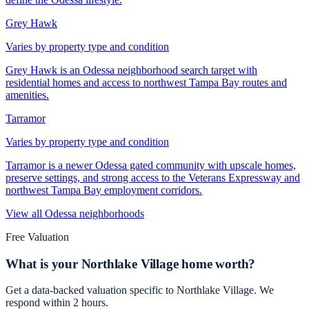
Grey Hawk
Varies by property type and condition
Grey Hawk is an Odessa neighborhood search target with
residential homes and access to northwest Tampa Bay routes and
amenities.
Tarramor
Varies by property type and condition
Tarramor is a newer Odessa gated community with upscale homes,
preserve settings, and strong access to the Veterans Expressway and
northwest Tampa Bay employment corridors.
View all
Odessa
neighborhoods
Free Valuation
What is your
Northlake Village
home worth?
Get a data-backed valuation specific to
Northlake Village
. We
respond within 2 hours.