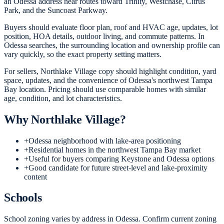
an Odessa address near routes toward Trinity, Westchase, Citrus
Park, and the Suncoast Parkway.
Buyers should evaluate floor plan, roof and HVAC age, updates, lot
position, HOA details, outdoor living, and commute patterns. In
Odessa searches, the surrounding location and ownership profile can
vary quickly, so the exact property setting matters.
For sellers, Northlake Village copy should highlight condition, yard
space, updates, and the convenience of Odessa's northwest Tampa
Bay location. Pricing should use comparable homes with similar
age, condition, and lot characteristics.
Why
Northlake Village
?
+
Odessa neighborhood with lake-area positioning
+
Residential homes in the northwest Tampa Bay market
+
Useful for buyers comparing Keystone and Odessa options
+
Good candidate for future street-level and lake-proximity
content
Schools
School zoning varies by address in Odessa. Confirm current zoning