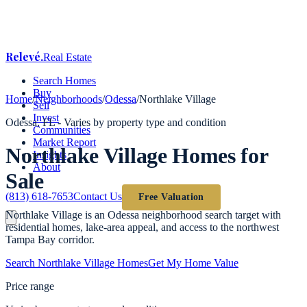
Relevé
.
Real Estate
Search Homes
Buy
Home
/
Neighborhoods
/
Odessa
/
Northlake Village
Sell
Invest
Odessa
, FL -
Varies by property type and condition
Communities
Market Report
Northlake Village
Homes for
Insights
About
Sale
(813) 618-7653
Contact Us
Free Valuation
Northlake Village is an Odessa neighborhood search target with
residential homes, lake-area appeal, and access to the northwest
Tampa Bay corridor.
Search
Northlake Village
Homes
Get My Home Value
Price range