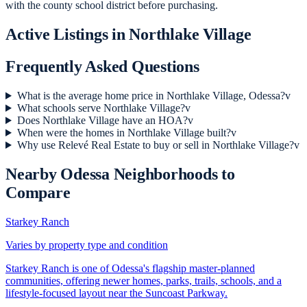
with the county school district before purchasing.
Active Listings in
Northlake Village
Frequently Asked Questions
What is the average home price in Northlake Village, Odessa?
v
What schools serve Northlake Village?
v
Does Northlake Village have an HOA?
v
When were the homes in Northlake Village built?
v
Why use Relevé Real Estate to buy or sell in Northlake Village?
v
Nearby
Odessa
Neighborhoods to
Compare
Starkey Ranch
Varies by property type and condition
Starkey Ranch is one of Odessa's flagship master-planned
communities, offering newer homes, parks, trails, schools, and a
lifestyle-focused layout near the Suncoast Parkway.