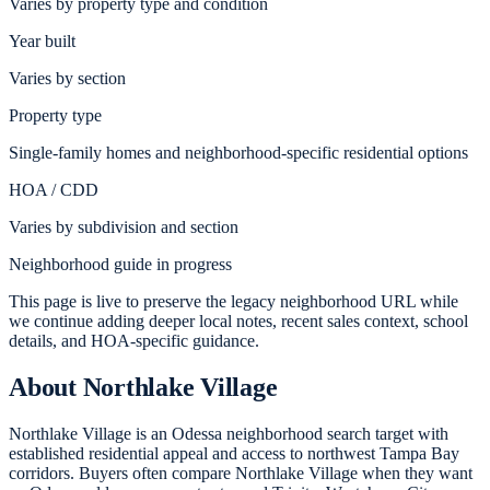
Varies by property type and condition
Year built
Varies by section
Property type
Single-family homes and neighborhood-specific residential options
HOA / CDD
Varies by subdivision and section
Neighborhood guide in progress
This page is live to preserve the legacy neighborhood URL while
we continue adding deeper local notes, recent sales context, school
details, and HOA-specific guidance.
About
Northlake Village
Northlake Village is an Odessa neighborhood search target with
established residential appeal and access to northwest Tampa Bay
corridors. Buyers often compare Northlake Village when they want