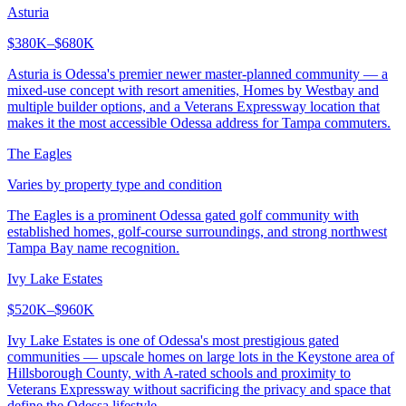
Asturia
$380K–$680K
Asturia is Odessa's premier newer master-planned community — a
mixed-use concept with resort amenities, Homes by Westbay and
multiple builder options, and a Veterans Expressway location that
makes it the most accessible Odessa address for Tampa commuters.
The Eagles
Varies by property type and condition
The Eagles is a prominent Odessa gated golf community with
established homes, golf-course surroundings, and strong northwest
Tampa Bay name recognition.
Ivy Lake Estates
$520K–$960K
Ivy Lake Estates is one of Odessa's most prestigious gated
communities — upscale homes on large lots in the Keystone area of
Hillsborough County, with A-rated schools and proximity to
Veterans Expressway without sacrificing the privacy and space that
define the Odessa lifestyle.