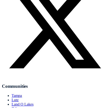
Communities
Tampa
Lutz
Land O Lakes