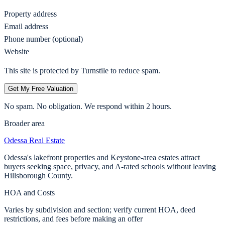
Property address
Email address
Phone number (optional)
Website
This site is protected by Turnstile to reduce spam.
Get My Free Valuation
No spam. No obligation. We respond within 2 hours.
Broader area
Odessa
Real Estate
Odessa's lakefront properties and Keystone-area estates attract
buyers seeking space, privacy, and A-rated schools without leaving
Hillsborough County.
HOA and Costs
Varies by subdivision and section; verify current HOA, deed
restrictions, and fees before making an offer