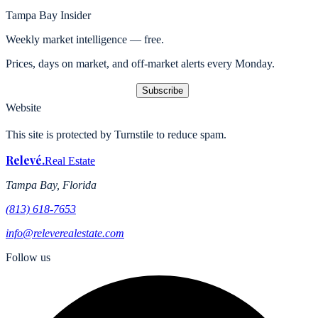
Tampa Bay Insider
Weekly market intelligence — free.
Prices, days on market, and off-market alerts every Monday.
Subscribe
Website
This site is protected by Turnstile to reduce spam.
Relevé
.
Real Estate
Tampa Bay, Florida
(813) 618-7653
info@releverealestate.com
Follow us