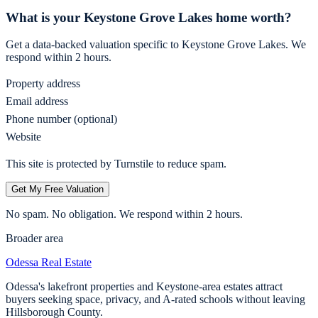
What is your
Keystone Grove Lakes
home worth?
Get a data-backed valuation specific to
Keystone Grove Lakes
. We
respond within 2 hours.
Property address
Email address
Phone number (optional)
Website
This site is protected by Turnstile to reduce spam.
Get My Free Valuation
No spam. No obligation. We respond within 2 hours.
Broader area
Odessa
Real Estate
Odessa's lakefront properties and Keystone-area estates attract
buyers seeking space, privacy, and A-rated schools without leaving
Hillsborough County.