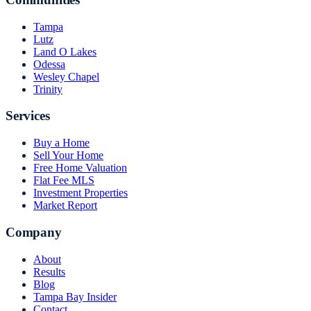
Tampa
Lutz
Land O Lakes
Odessa
Wesley Chapel
Trinity
Services
Buy a Home
Sell Your Home
Free Home Valuation
Flat Fee MLS
Investment Properties
Market Report
Company
About
Results
Blog
Tampa Bay Insider
Contact