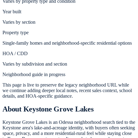
Varies by property type and condition
Year built
Varies by section
Property type
Single-family homes and neighborhood-specific residential options
HOA / CDD
Varies by subdivision and section
Neighborhood guide in progress
This page is live to preserve the legacy neighborhood URL while
we continue adding deeper local notes, recent sales context, school
details, and HOA-specific guidance.
About
Keystone Grove Lakes
Keystone Grove Lakes is an Odessa neighborhood search tied to the
Keystone area's lake-and-acreage identity, with buyers often seeking
space, privacy, and a more residential-rural feel while staying close