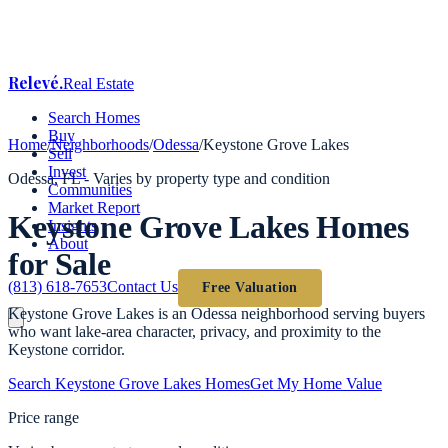
Relevé
.
Real Estate
Search Homes
Buy
Home
/
Neighborhoods
/
Odessa
/
Keystone Grove Lakes
Sell
Invest
Odessa
, FL -
Varies by property type and condition
Communities
Market Report
Keystone Grove Lakes
Homes
Insights
About
for Sale
(813) 618-7653
Contact Us
Free Valuation
Keystone Grove Lakes is an Odessa neighborhood serving buyers
who want lake-area character, privacy, and proximity to the
Keystone corridor.
Search
Keystone Grove Lakes
Homes
Get My Home Value
Price range