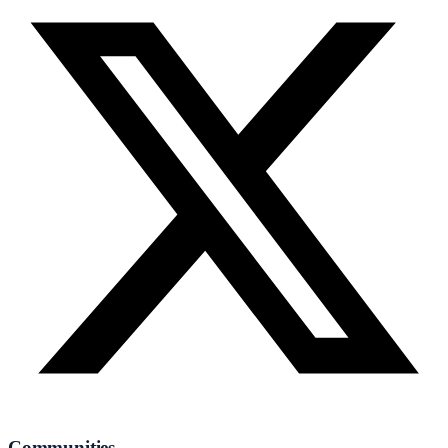
Communities