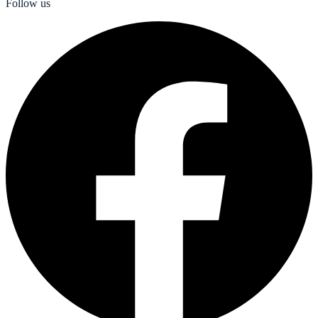
Follow us