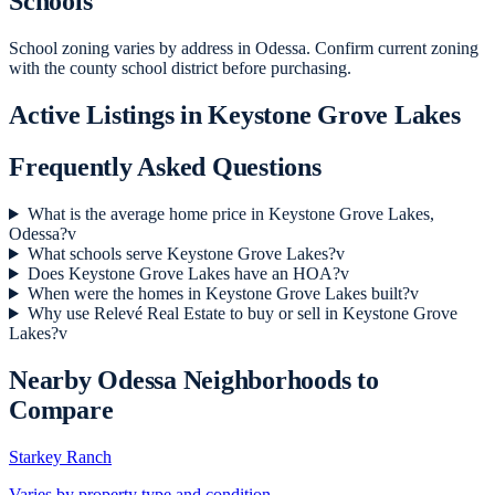
Schools
School zoning varies by address in Odessa. Confirm current zoning
with the county school district before purchasing.
Active Listings in
Keystone Grove Lakes
Frequently Asked Questions
What is the average home price in Keystone Grove Lakes,
Odessa?
v
What schools serve Keystone Grove Lakes?
v
Does Keystone Grove Lakes have an HOA?
v
When were the homes in Keystone Grove Lakes built?
v
Why use Relevé Real Estate to buy or sell in Keystone Grove
Lakes?
v
Nearby
Odessa
Neighborhoods to
Compare
Starkey Ranch
Varies by property type and condition