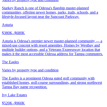
Starkey Ranch is one of Odessa's flagship master-planned
communities, offering newer homes, parks, trails, schools, and a
lifestyle-focused layout near the Suncoast Parkway.
Asturia
$380K–$680K
Asturia is Odessa's premier newer master-planned community — a
mixed-use concept with resort amenities, Homes by Westbay and
multiple builder options, and a Veterans Expressway location that
makes it the most accessible Odessa address for Tampa commuters.
The Eagles
Varies by property type and condition
The Eagles is a prominent Odessa gated golf community with
established homes, golf-course surroundings, and strong northwest
Tampa Bay name recognition.
Ivy Lake Estates
$520K–$960K