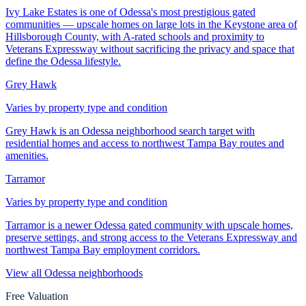
Ivy Lake Estates is one of Odessa's most prestigious gated
communities — upscale homes on large lots in the Keystone area of
Hillsborough County, with A-rated schools and proximity to
Veterans Expressway without sacrificing the privacy and space that
define the Odessa lifestyle.
Grey Hawk
Varies by property type and condition
Grey Hawk is an Odessa neighborhood search target with
residential homes and access to northwest Tampa Bay routes and
amenities.
Tarramor
Varies by property type and condition
Tarramor is a newer Odessa gated community with upscale homes,
preserve settings, and strong access to the Veterans Expressway and
northwest Tampa Bay employment corridors.
View all
Odessa
neighborhoods
Free Valuation