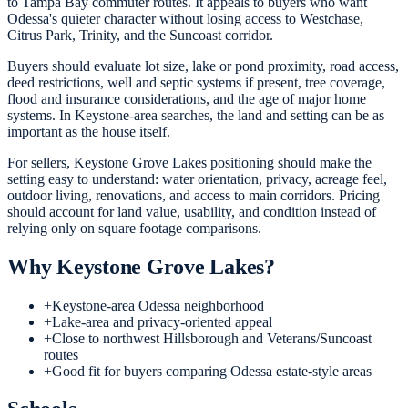
to Tampa Bay commuter routes. It appeals to buyers who want
Odessa's quieter character without losing access to Westchase,
Citrus Park, Trinity, and the Suncoast corridor.
Buyers should evaluate lot size, lake or pond proximity, road access,
deed restrictions, well and septic systems if present, tree coverage,
flood and insurance considerations, and the age of major home
systems. In Keystone-area searches, the land and setting can be as
important as the house itself.
For sellers, Keystone Grove Lakes positioning should make the
setting easy to understand: water orientation, privacy, acreage feel,
outdoor living, renovations, and access to main corridors. Pricing
should account for land value, usability, and condition instead of
relying only on square footage comparisons.
Why
Keystone Grove Lakes
?
+
Keystone-area Odessa neighborhood
+
Lake-area and privacy-oriented appeal
+
Close to northwest Hillsborough and Veterans/Suncoast
routes
+
Good fit for buyers comparing Odessa estate-style areas