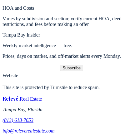
HOA and Costs
Varies by subdivision and section; verify current HOA, deed
restrictions, and fees before making an offer
Tampa Bay Insider
Weekly market intelligence — free.
Prices, days on market, and off-market alerts every Monday.
Subscribe
Website
This site is protected by Turnstile to reduce spam.
Relevé
.
Real Estate
Tampa Bay, Florida
(813) 618-7653
info@releverealestate.com