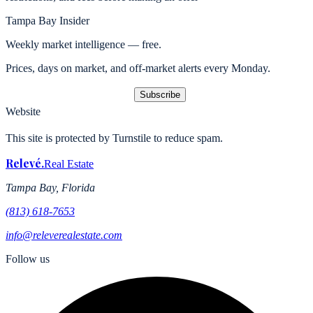
Tampa Bay Insider
Weekly market intelligence — free.
Prices, days on market, and off-market alerts every Monday.
Subscribe
Website
This site is protected by Turnstile to reduce spam.
Relevé
.
Real Estate
Tampa Bay, Florida
(813) 618-7653
info@releverealestate.com
Follow us