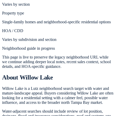
Varies by section
Property type
Single-family homes and neighborhood-specific residential options
HOA / CDD
Varies by subdivision and section
Neighborhood guide in progress
This page is live to preserve the legacy neighborhood URL while
we continue adding deeper local notes, recent sales context, school
details, and HOA-specific guidance.
About
Willow Lake
Willow Lake is a Lutz neighborhood search target with water and
mature-landscape appeal. Buyers considering Willow Lake are often
looking for a residential setting with a calmer feel, possible water
influence, and access to the broader north Tampa Bay market.
Water-adjacent searches should include review of lot position,
drainage, flood and insurance considerations, roof and systems age,