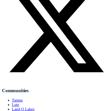
Communities
Tampa
Lutz
Land O Lakes