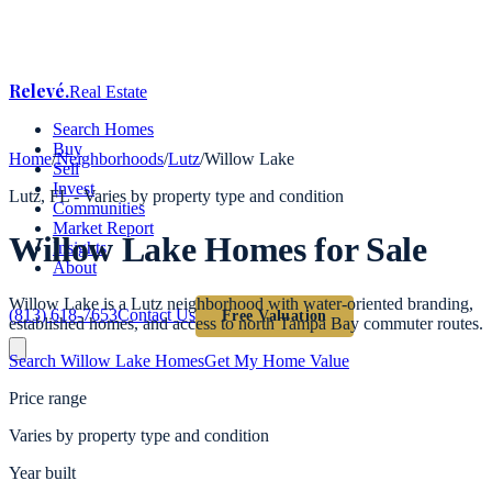
Relevé
.
Real Estate
Search Homes
Buy
Home
/
Neighborhoods
/
Lutz
/
Willow Lake
Sell
Invest
Lutz
, FL -
Varies by property type and condition
Communities
Market Report
Willow Lake
Homes for Sale
Insights
About
Willow Lake is a Lutz neighborhood with water-oriented branding,
(813) 618-7653
Contact Us
Free Valuation
established homes, and access to north Tampa Bay commuter routes.
Search
Willow Lake
Homes
Get My Home Value
Price range
Varies by property type and condition
Year built