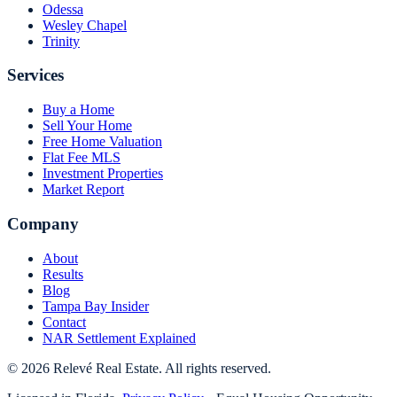
Odessa
Wesley Chapel
Trinity
Services
Buy a Home
Sell Your Home
Free Home Valuation
Flat Fee MLS
Investment Properties
Market Report
Company
About
Results
Blog
Tampa Bay Insider
Contact
NAR Settlement Explained
©
2026
Relevé Real Estate. All rights reserved.