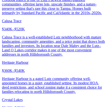
communities, offering large lots, upscale finishes, and a nature-
preserve setting that's rare this close to Tampa. Homes built
primarily by Standard Pacific and CalAtlantic in the 2010s–2020s.
Calusa Trace
$340K–$520K
Calusa Trace is a well-established Lutz neighborhood with mature
landscaping, community amenities, and a price point that draws both
families and investors. Its location near Dale Mabry and the Lutz–
Land O Lakes corridor makes it one of the most convenient
addresses in north Hillsborough County.
Heritage Harbour
$360K–$540K
Heritage Harbour is a gated Lutz community offering well-
appointed homes in a quiet, established setting. Its modest HOA,
deed restrictions, and school zoning make it a consistent choice for
families relocating to north Hillsborough County.
Crystal Lakes