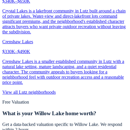
$340K–$650K
Crystal Lakes is a lakefront community in Lutz built around a chain
of private lakes. Water-view and direct-lakefront lots command
significant premiums, and the neighborhood's established character
attracts buyers who want private outdoor recreation without leaving
the subdivision.
Crenshaw Lakes
$330K–$490K
Crenshaw Lakes is a smaller established community in Lutz with a
natural lake setting, mature landscaping, and a quiet residential
character. The community appeals to buyers looking for a
neighborhood feel with outdoor recreation access and a reasonable
price point.
View all
Lutz
neighborhoods
Free Valuation
What is your
Willow Lake
home worth?
Get a data-backed valuation specific to
Willow Lake
. We respond
within 2 hours.