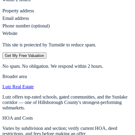
Property address
Email address
Phone number (optional)
Website
This site is protected by Turnstile to reduce spam.
Get My Free Valuation
No spam. No obligation. We respond within 2 hours.
Broader area
Lutz
Real Estate
Lutz offers top-rated schools, gated communities, and the Sunlake
corridor — one of Hillsborough County's strongest-performing
submarkets.
HOA and Costs
Varies by subdivision and section; verify current HOA, deed
restrictions, and fees before making an offer