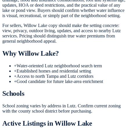
updates, HOA or deed restrictions, and the practical value of any
lake or pond view. Buyers should confirm whether water influence
is visual, recreational, or simply part of the neighborhood setting.
For sellers, Willow Lake copy should make the setting concrete:
view, privacy, outdoor living, updates, and access to nearby Lutz
services. Pricing should distinguish true water premiums from
general neighborhood appeal.
Why
Willow Lake
?
+
Water-oriented Lutz neighborhood search term
+
Established homes and residential setting
+
Access to north Tampa and Lutz corridors
+
Good candidate for future lake-area enrichment
Schools
School zoning varies by address in Lutz. Confirm current zoning
with the county school district before purchasing.
Active Listings in
Willow Lake