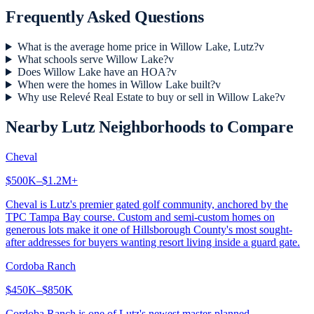
Frequently Asked Questions
What is the average home price in Willow Lake, Lutz?
v
What schools serve Willow Lake?
v
Does Willow Lake have an HOA?
v
When were the homes in Willow Lake built?
v
Why use Relevé Real Estate to buy or sell in Willow Lake?
v
Nearby
Lutz
Neighborhoods to Compare
Cheval
$500K–$1.2M+
Cheval is Lutz's premier gated golf community, anchored by the
TPC Tampa Bay course. Custom and semi-custom homes on
generous lots make it one of Hillsborough County's most sought-
after addresses for buyers wanting resort living inside a guard gate.
Cordoba Ranch
$450K–$850K
Cordoba Ranch is one of Lutz's newest master-planned