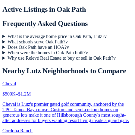
Active Listings in
Oak Path
Frequently Asked Questions
What is the average home price in Oak Path, Lutz?
v
What schools serve Oak Path?
v
Does Oak Path have an HOA?
v
When were the homes in Oak Path built?
v
Why use Relevé Real Estate to buy or sell in Oak Path?
v
Nearby
Lutz
Neighborhoods to Compare
Cheval
$500K–$1.2M+
Cheval is Lutz's premier gated golf community, anchored by the
TPC Tampa Bay course. Custom and semi-custom homes on
generous lots make it one of Hillsborough County's most sought-
after addresses for buyers wanting resort living inside a guard gate.
Cordoba Ranch