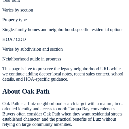
Year built
Varies by section
Property type
Single-family homes and neighborhood-specific residential options
HOA / CDD
Varies by subdivision and section
Neighborhood guide in progress
This page is live to preserve the legacy neighborhood URL while
we continue adding deeper local notes, recent sales context, school
details, and HOA-specific guidance.
About
Oak Path
Oak Path is a Lutz neighborhood search target with a mature, tree-
oriented identity and access to north Tampa Bay conveniences.
Buyers often consider Oak Path when they want residential streets,
established character, and the practical benefits of Lutz without
relying on large-community amenities.