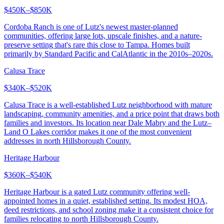
$450K–$850K
Cordoba Ranch is one of Lutz's newest master-planned
communities, offering large lots, upscale finishes, and a nature-
preserve setting that's rare this close to Tampa. Homes built
primarily by Standard Pacific and CalAtlantic in the 2010s–2020s.
Calusa Trace
$340K–$520K
Calusa Trace is a well-established Lutz neighborhood with mature
landscaping, community amenities, and a price point that draws both
families and investors. Its location near Dale Mabry and the Lutz–
Land O Lakes corridor makes it one of the most convenient
addresses in north Hillsborough County.
Heritage Harbour
$360K–$540K
Heritage Harbour is a gated Lutz community offering well-
appointed homes in a quiet, established setting. Its modest HOA,
deed restrictions, and school zoning make it a consistent choice for
families relocating to north Hillsborough County.