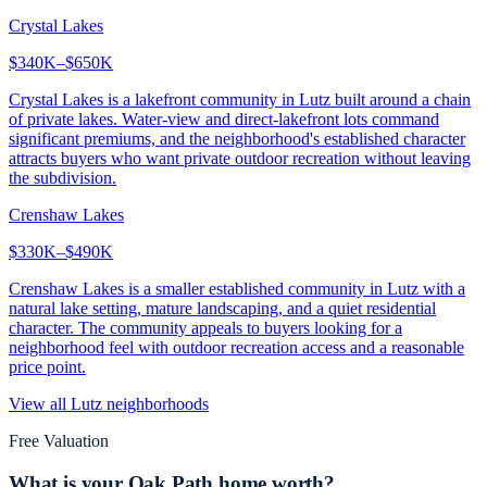
Crystal Lakes
$340K–$650K
Crystal Lakes is a lakefront community in Lutz built around a chain
of private lakes. Water-view and direct-lakefront lots command
significant premiums, and the neighborhood's established character
attracts buyers who want private outdoor recreation without leaving
the subdivision.
Crenshaw Lakes
$330K–$490K
Crenshaw Lakes is a smaller established community in Lutz with a
natural lake setting, mature landscaping, and a quiet residential
character. The community appeals to buyers looking for a
neighborhood feel with outdoor recreation access and a reasonable
price point.
View all
Lutz
neighborhoods
Free Valuation
What is your
Oak Path
home worth?