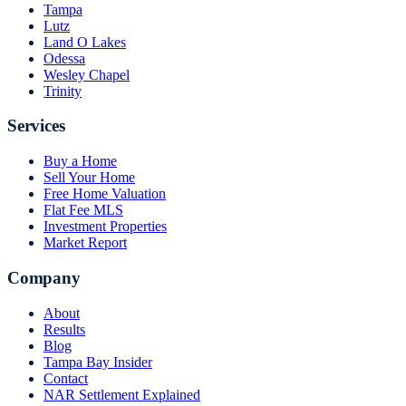
Tampa
Lutz
Land O Lakes
Odessa
Wesley Chapel
Trinity
Services
Buy a Home
Sell Your Home
Free Home Valuation
Flat Fee MLS
Investment Properties
Market Report
Company
About
Results
Blog
Tampa Bay Insider
Contact
NAR Settlement Explained