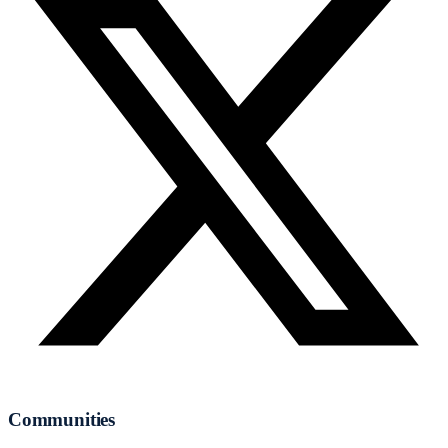
Communities