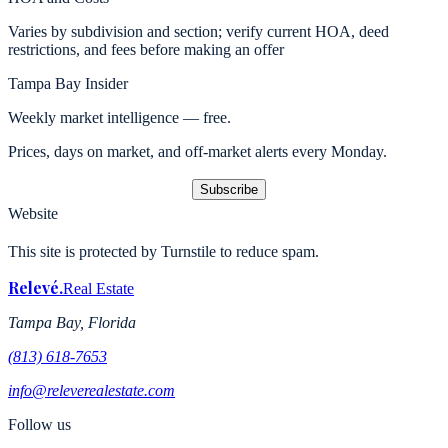
Varies by subdivision and section; verify current HOA, deed
restrictions, and fees before making an offer
Tampa Bay Insider
Weekly market intelligence — free.
Prices, days on market, and off-market alerts every Monday.
Subscribe
Website
This site is protected by Turnstile to reduce spam.
Relevé
.
Real Estate
Tampa Bay, Florida
(813) 618-7653
info@releverealestate.com
Follow us