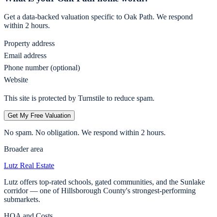
Get a data-backed valuation specific to
Oak Path
. We respond
within 2 hours.
Property address
Email address
Phone number (optional)
Website
This site is protected by Turnstile to reduce spam.
Get My Free Valuation
No spam. No obligation. We respond within 2 hours.
Broader area
Lutz
Real Estate
Lutz offers top-rated schools, gated communities, and the Sunlake
corridor — one of Hillsborough County's strongest-performing
submarkets.
HOA and Costs