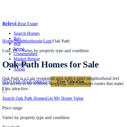
Relevé
.
Real Estate
Search Homes
Buy
Home
/
Neighborhoods
/
Lutz
/
Oak Path
Sell
Invest
Lutz
, FL -
Varies by property type and condition
Communities
Market Report
Oak Path
Homes for Sale
Insights
About
Oak Path is a Lutz residential area with a quiet neighborhood feel
(813) 618-7653
Contact Us
Free Valuation
and access to the schools, shopping, and commuter routes that make
Lutz attractive.
Search
Oak Path
Homes
Get My Home Value
Price range
Varies by property type and condition