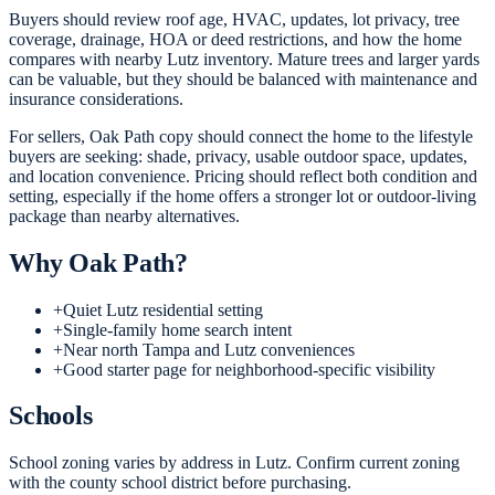
Buyers should review roof age, HVAC, updates, lot privacy, tree
coverage, drainage, HOA or deed restrictions, and how the home
compares with nearby Lutz inventory. Mature trees and larger yards
can be valuable, but they should be balanced with maintenance and
insurance considerations.
For sellers, Oak Path copy should connect the home to the lifestyle
buyers are seeking: shade, privacy, usable outdoor space, updates,
and location convenience. Pricing should reflect both condition and
setting, especially if the home offers a stronger lot or outdoor-living
package than nearby alternatives.
Why
Oak Path
?
+
Quiet Lutz residential setting
+
Single-family home search intent
+
Near north Tampa and Lutz conveniences
+
Good starter page for neighborhood-specific visibility
Schools
School zoning varies by address in Lutz. Confirm current zoning
with the county school district before purchasing.