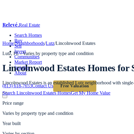
Relevé
.
Real Estate
Search Homes
Buy
Home
/
Neighborhoods
/
Lutz
/
Lincolnwood Estates
Sell
Invest
Lutz
, FL -
Varies by property type and condition
Communities
Market Report
Lincolnwood Estates
Homes for 
Insights
About
Lincolnwood Estates is an established Lutz neighborhood with single
(813) 618-7653
Contact Us
Free Valuation
Search
Lincolnwood Estates
Homes
Get My Home Value
Price range
Varies by property type and condition
Year built
Varies by section