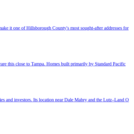
e it one of Hillsborough County's most sought-after addresses for
 rare this close to Tampa. Homes built primarily by Standard Pacific
ies and investors. Its location near Dale Mabry and the Lutz–Land O