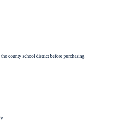
the county school district before purchasing.
?
v