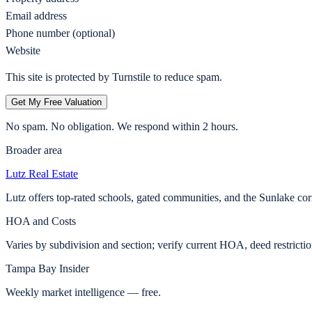
Email address
Phone number (optional)
Website
This site is protected by Turnstile to reduce spam.
Get My Free Valuation
No spam. No obligation. We respond within 2 hours.
Broader area
Lutz
Real Estate
Lutz offers top-rated schools, gated communities, and the Sunlake c
HOA and Costs
Varies by subdivision and section; verify current HOA, deed restricti
Tampa Bay Insider
Weekly market intelligence — free.