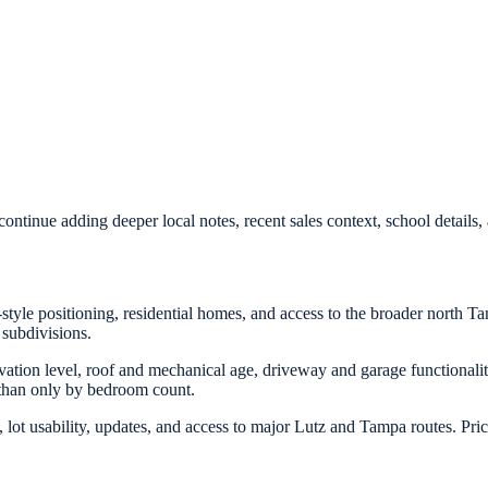
ontinue adding deeper local notes, recent sales context, school detail
style positioning, residential homes, and access to the broader north Ta
 subdivisions.
ovation level, roof and mechanical age, driveway and garage functionalit
 than only by bedroom count.
lot usability, updates, and access to major Lutz and Tampa routes. Pri