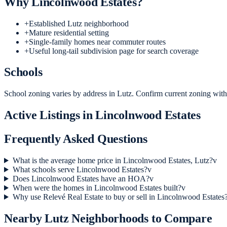
Why
Lincolnwood Estates
?
+
Established Lutz neighborhood
+
Mature residential setting
+
Single-family homes near commuter routes
+
Useful long-tail subdivision page for search coverage
Schools
School zoning varies by address in Lutz. Confirm current zoning with 
Active Listings in
Lincolnwood Estates
Frequently Asked Questions
What is the average home price in Lincolnwood Estates, Lutz?
v
What schools serve Lincolnwood Estates?
v
Does Lincolnwood Estates have an HOA?
v
When were the homes in Lincolnwood Estates built?
v
Why use Relevé Real Estate to buy or sell in Lincolnwood Estates
Nearby
Lutz
Neighborhoods to Compare