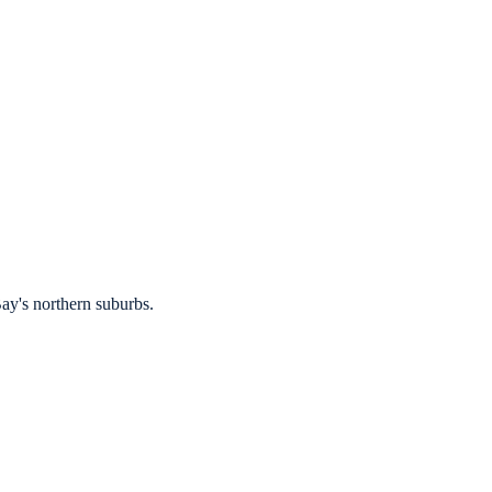
ay's northern suburbs.