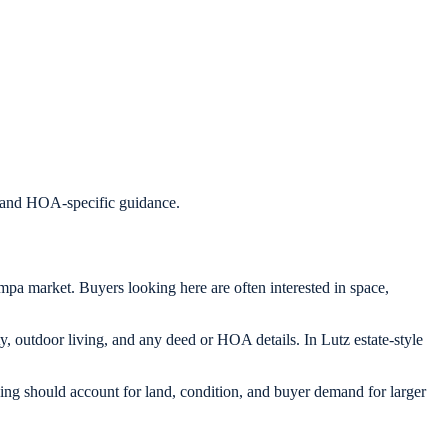
s, and HOA-specific guidance.
mpa market. Buyers looking here are often interested in space,
y, outdoor living, and any deed or HOA details. In Lutz estate-style
cing should account for land, condition, and buyer demand for larger