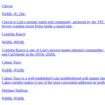
Cheval
$500K–$1.2M+
Cheval is Lutz's premier gated golf community, anchored by the TPC
buyers wanting resort living inside a guard gate.
Cordoba Ranch
$450K–$850K
Cordoba Ranch is one of Lutz's newest master-planned communities, offe
and CalAtlantic in the 2010s–2020s.
Calusa Trace
$340K–$520K
Calusa Trace is a well-established Lutz neighborhood with mature lan
Lakes corridor makes it one of the most convenient addresses in nort
Heritage Harbour
$360K–$540K