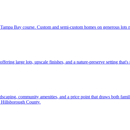
 Tampa Bay course. Custom and semi-custom homes on generous lots mak
ring large lots, upscale finishes, and a nature-preserve setting that's
dscaping, community amenities, and a price point that draws both famil
h Hillsborough County.