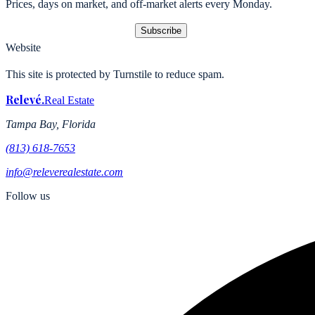
Prices, days on market, and off-market alerts every Monday.
Subscribe
Website
This site is protected by Turnstile to reduce spam.
Relevé
.
Real Estate
Tampa Bay, Florida
(813) 618-7653
info@releverealestate.com
Follow us