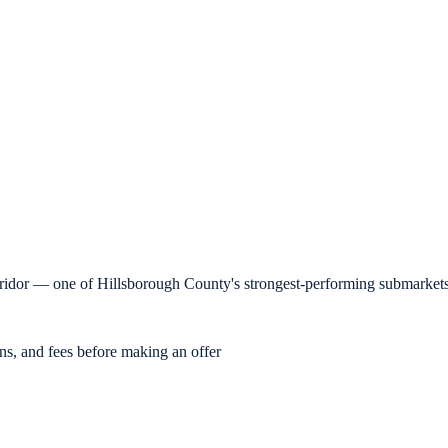
orridor — one of Hillsborough County's strongest-performing submarkets
ons, and fees before making an offer