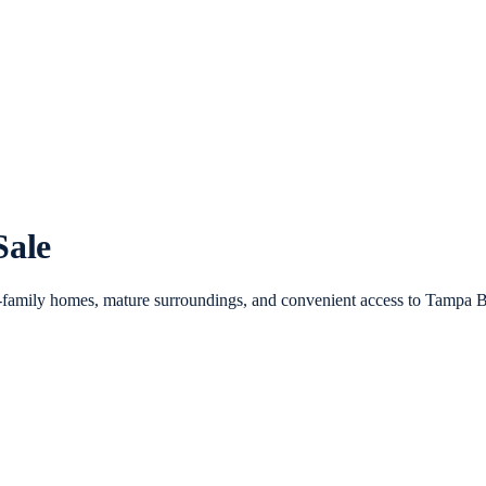
Sale
-family homes, mature surroundings, and convenient access to Tampa B