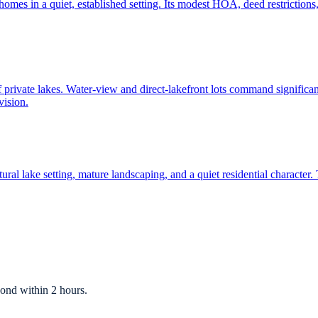
mes in a quiet, established setting. Its modest HOA, deed restrictions, 
f private lakes. Water-view and direct-lakefront lots command significan
vision.
ral lake setting, mature landscaping, and a quiet residential characte
ond within 2 hours.