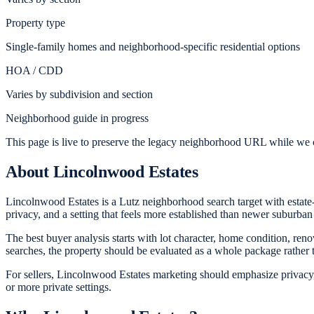
Property type
Single-family homes and neighborhood-specific residential options
HOA / CDD
Varies by subdivision and section
Neighborhood guide in progress
This page is live to preserve the legacy neighborhood URL while we c
About
Lincolnwood Estates
Lincolnwood Estates is a Lutz neighborhood search target with estate-
privacy, and a setting that feels more established than newer suburban
The best buyer analysis starts with lot character, home condition, ren
searches, the property should be evaluated as a whole package rather
For sellers, Lincolnwood Estates marketing should emphasize privacy, 
or more private settings.