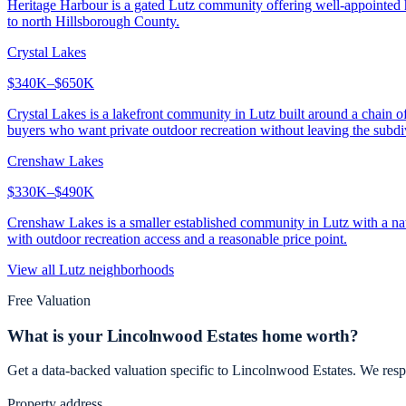
Heritage Harbour is a gated Lutz community offering well-appointed ho
to north Hillsborough County.
Crystal Lakes
$340K–$650K
Crystal Lakes is a lakefront community in Lutz built around a chain o
buyers who want private outdoor recreation without leaving the subdi
Crenshaw Lakes
$330K–$490K
Crenshaw Lakes is a smaller established community in Lutz with a natu
with outdoor recreation access and a reasonable price point.
View all
Lutz
neighborhoods
Free Valuation
What is your
Lincolnwood Estates
home worth?
Get a data-backed valuation specific to
Lincolnwood Estates
. We resp
Property address