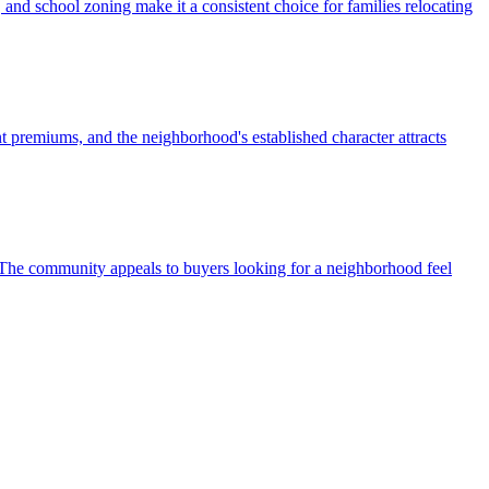
and school zoning make it a consistent choice for families relocating
t premiums, and the neighborhood's established character attracts
r. The community appeals to buyers looking for a neighborhood feel