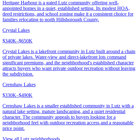
Heritage Harbour is a gated Lutz community offering well-
appointed homes in a quiet, established setting. Its modest HOA,
deed restrictions, and school zoning make it a consistent choice for
families relocating to north Hillsborough County.
Crystal Lakes
$340K–$650K
Crystal Lakes is a lakefront community in Lutz built around a chain
of private lakes. Water-view and direct-lakefront lots command
significant premiums, and the neighborhood's established character
attracts buyers who want private outdoor recreation without leaving
the subdivision.
Crenshaw Lakes
$330K–$490K
Crenshaw Lakes is a smaller established community in Lutz with a
natural lake setting, mature landscaping, and a quiet residential
character. The community appeals to buyers looking for a
neighborhood feel with outdoor recreation access and a reasonable
price point.
View all
Lutz
neighborhoods