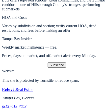
Lutz offers top-rated schools, gated communities, and the Sunlake
corridor — one of Hillsborough County's strongest-performing
submarkets.
HOA and Costs
Varies by subdivision and section; verify current HOA, deed
restrictions, and fees before making an offer
Tampa Bay Insider
Weekly market intelligence — free.
Prices, days on market, and off-market alerts every Monday.
Subscribe
Website
This site is protected by Turnstile to reduce spam.
Relevé
.
Real Estate
Tampa Bay, Florida
(813) 618-7653