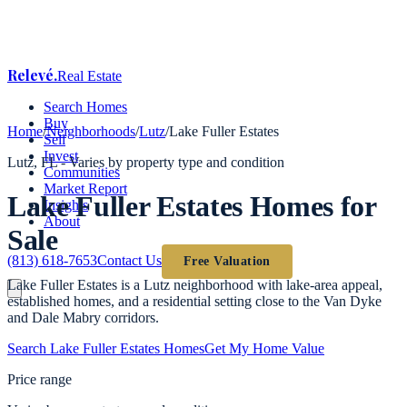
Relevé
.
Real Estate
Search Homes
Buy
Home
/
Neighborhoods
/
Lutz
/
Lake Fuller Estates
Sell
Invest
Lutz
, FL -
Varies by property type and condition
Communities
Market Report
Lake Fuller Estates
Homes for
Insights
About
Sale
(813) 618-7653
Contact Us
Free Valuation
Lake Fuller Estates is a Lutz neighborhood with lake-area appeal,
established homes, and a residential setting close to the Van Dyke
and Dale Mabry corridors.
Search
Lake Fuller Estates
Homes
Get My Home Value
Price range