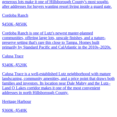
generous lots make it one of Hillsborough County's most sought-
after addresses for buyers wanting resort living inside a guard gate.
Cordoba Ranch
$450K–$850K
Cordoba Ranch is one of Lutz's newest master-planned
communities, offering large lots, upscale finishes, and a nature-
preserve setting that's rare this close to Tampa. Homes built
primarily by Standard Pacific and CalAtlantic in the 2010s–2020s.
Calusa Trace
$340K–$520K
Calusa Trace is a well-established Lutz neighborhood with mature
landscaping, community amenities, and a price point that draws both
families and investors. Its location near Dale Mabry and the Lutz–
Land O Lakes corridor makes it one of the most convenient
addresses in north Hillsborough County.
Heritage Harbour
$360K–$540K