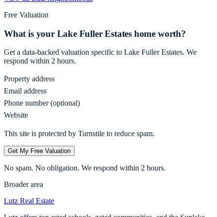
Free Valuation
What is your
Lake Fuller Estates
home worth?
Get a data-backed valuation specific to
Lake Fuller Estates
. We
respond within 2 hours.
Property address
Email address
Phone number (optional)
Website
This site is protected by Turnstile to reduce spam.
Get My Free Valuation
No spam. No obligation. We respond within 2 hours.
Broader area
Lutz
Real Estate