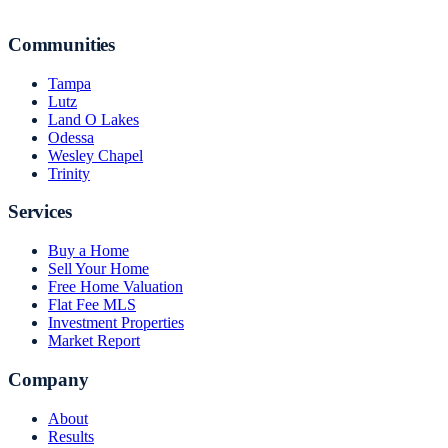
Communities
Tampa
Lutz
Land O Lakes
Odessa
Wesley Chapel
Trinity
Services
Buy a Home
Sell Your Home
Free Home Valuation
Flat Fee MLS
Investment Properties
Market Report
Company
About
Results