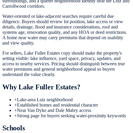
surroundings, and a quieter neighborhood identity near the Lutz and
Carrollwood corridors.
Water-oriented or lake-adjacent searches require careful due
diligence. Buyers should review lot position, lake access or view
details, drainage, flood and insurance considerations, roof and
systems age, renovation quality, and any HOA or deed restrictions.
A home near water may carry premiums that depend on usability
and view quality.
For sellers, Lake Fuller Estates copy should make the property's
setting visible: lake influence, yard space, privacy, updates, and
access to nearby services. Pricing should distinguish between true
water premiums and general neighborhood appeal so buyers
understand the value clearly.
Why
Lake Fuller Estates
?
+
Lake-area Lutz neighborhood
+
Established homes and residential character
+
Near Van Dyke and Dale Mabry access
+
Strong page for buyers seeking water-proximity keywords
Schools