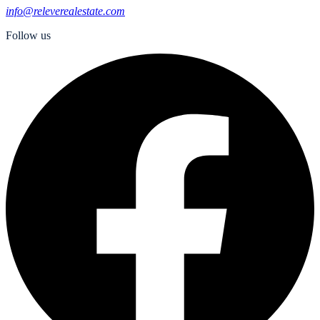
info@releverealestate.com
Follow us