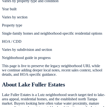
Varies by property type and condition
Year built
Varies by section
Property type
Single-family homes and neighborhood-specific residential options
HOA / CDD
Varies by subdivision and section
Neighborhood guide in progress
This page is live to preserve the legacy neighborhood URL while
we continue adding deeper local notes, recent sales context, school
details, and HOA-specific guidance.
About
Lake Fuller Estates
Lake Fuller Estates is a Lutz neighborhood search target tied to lake-
area appeal, residential homes, and the established north Tampa
market. Buyers looking here often value water proximity, mature