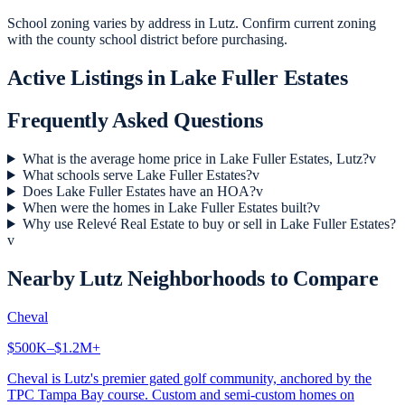
School zoning varies by address in Lutz. Confirm current zoning
with the county school district before purchasing.
Active Listings in
Lake Fuller Estates
Frequently Asked Questions
What is the average home price in Lake Fuller Estates, Lutz?
v
What schools serve Lake Fuller Estates?
v
Does Lake Fuller Estates have an HOA?
v
When were the homes in Lake Fuller Estates built?
v
Why use Relevé Real Estate to buy or sell in Lake Fuller Estates?
v
Nearby
Lutz
Neighborhoods to Compare
Cheval
$500K–$1.2M+
Cheval is Lutz's premier gated golf community, anchored by the
TPC Tampa Bay course. Custom and semi-custom homes on