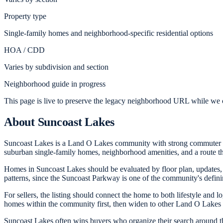
Property type
Single-family homes and neighborhood-specific residential options
HOA / CDD
Varies by subdivision and section
Neighborhood guide in progress
This page is live to preserve the legacy neighborhood URL while we c
About
Suncoast Lakes
Suncoast Lakes is a Land O Lakes community with strong commuter ap
suburban single-family homes, neighborhood amenities, and a route 
Homes in Suncoast Lakes should be evaluated by floor plan, updates,
patterns, since the Suncoast Parkway is one of the community's defini
For sellers, the listing should connect the home to both lifestyle and
homes within the community first, then widen to other Land O Lakes 
Suncoast Lakes often wins buyers who organize their search around t