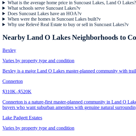
What is the average home price in Suncoast Lakes, Land O Lakes?
What schools serve Suncoast Lakes?
v
Does Suncoast Lakes have an HOA?
v
When were the homes in Suncoast Lakes built?
v
Why use Relevé Real Estate to buy or sell in Suncoast Lakes?
v
Nearby
Land O Lakes
Neighborhoods to C
Bexley
Varies by property type and condition
Bexley is a major Land O Lakes master-planned community with trails,
Connerton
$310K–$520K
Connerton is a nature-first master-planned community in Land O Lakes 
buyers who want suburban amenities with genuine natural surroundin
Lake Padgett Estates
Varies by property type and condition