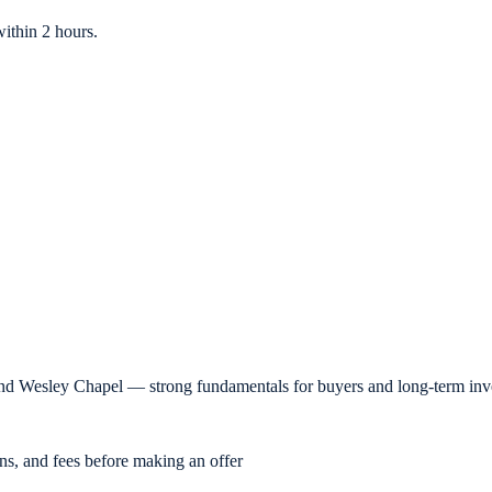
ithin 2 hours.
nd Wesley Chapel — strong fundamentals for buyers and long-term inve
ons, and fees before making an offer