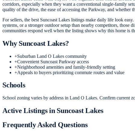
corridors, especially when they want a conventional single-family set
quality of the drive, the ease of accessing the Parkway, and whether 
For sellers, the best Suncoast Lakes listings make daily life look easy.
systems, or a stronger outdoor setup than nearby competitors, those d
communities respond well when the listing shows why this home is the
Why
Suncoast Lakes
?
+
Suburban Land O Lakes community
+
Convenient Suncoast Parkway access
+
Neighborhood amenities and family-friendly setting
+
Appeals to buyers prioritizing commute routes and value
Schools
School zoning varies by address in Land O Lakes. Confirm current zon
Active Listings in
Suncoast Lakes
Frequently Asked Questions