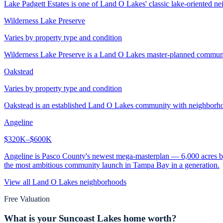
Lake Padgett Estates is one of Land O Lakes' classic lake-oriented nei
Wilderness Lake Preserve
Varies by property type and condition
Wilderness Lake Preserve is a Land O Lakes master-planned community 
Oakstead
Varies by property type and condition
Oakstead is an established Land O Lakes community with neighborhood
Angeline
$320K–$600K
Angeline is Pasco County's newest mega-masterplan — 6,000 acres by
the most ambitious community launch in Tampa Bay in a generation.
View all
Land O Lakes
neighborhoods
Free Valuation
What is your
Suncoast Lakes
home worth?