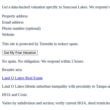
Get a data-backed valuation specific to
Suncoast Lakes
. We respond w
Property address
Email address
Phone number (optional)
Website
This site is protected by Turnstile to reduce spam.
Get My Free Valuation
No spam. No obligation. We respond within 2 hours.
Broader area
Land O Lakes
Real Estate
Land O Lakes blends suburban tranquility with proximity to Tampa a
HOA and Costs
Varies by subdivision and section; verify current HOA, deed restricti