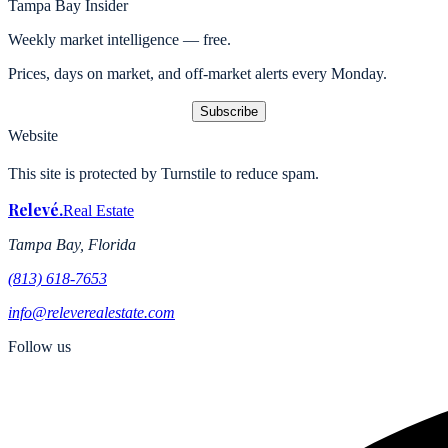
Tampa Bay Insider
Weekly market intelligence — free.
Prices, days on market, and off-market alerts every Monday.
Subscribe
Website
This site is protected by Turnstile to reduce spam.
Relevé
.
Real Estate
Tampa Bay, Florida
(813) 618-7653
info@releverealestate.com
Follow us