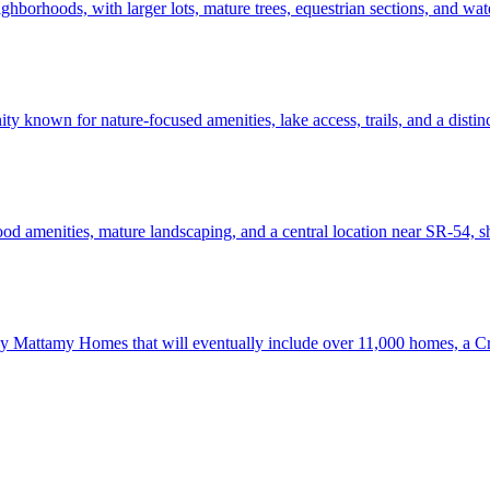
ghborhoods, with larger lots, mature trees, equestrian sections, and wat
known for nature-focused amenities, lake access, trails, and a distinct
 amenities, mature landscaping, and a central location near SR-54, s
 Mattamy Homes that will eventually include over 11,000 homes, a Cry