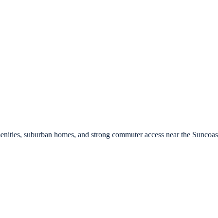
nities, suburban homes, and strong commuter access near the Suncoas