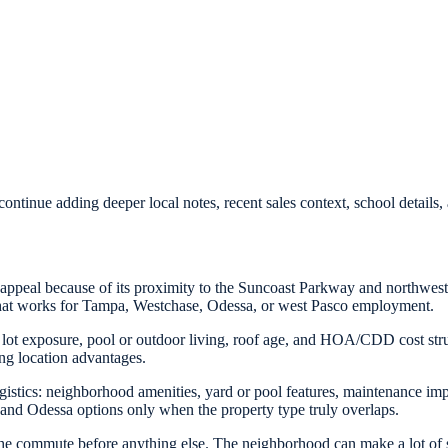
ontinue adding deeper local notes, recent sales context, school detail
peal because of its proximity to the Suncoast Parkway and northwest 
that works for Tampa, Westchase, Odessa, or west Pasco employment.
 lot exposure, pool or outdoor living, roof age, and HOA/CDD cost str
ng location advantages.
 logistics: neighborhood amenities, yard or pool features, maintenance 
and Odessa options only when the property type truly overlaps.
he commute before anything else. The neighborhood can make a lot of s