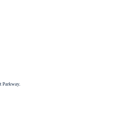
t Parkway.