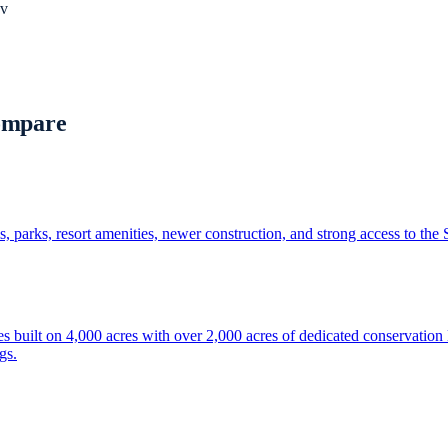
v
ompare
 parks, resort amenities, newer construction, and strong access to the
built on 4,000 acres with over 2,000 acres of dedicated conservation la
gs.