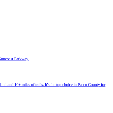
 Suncoast Parkway.
nd and 10+ miles of trails. It's the top choice in Pasco County for