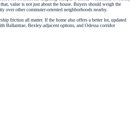
that, value is not just about the house. Buyers should weigh the
unity over other commuter-oriented neighborhoods nearby.
ip friction all matter. If the home also offers a better lot, updated
ith Ballantrae, Bexley-adjacent options, and Odessa corridor