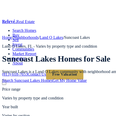
Relevé
.
Real Estate
Search Homes
Buy
Home
/
Neighborhoods
/
Land O Lakes
/
Suncoast Lakes
Sell
Invest
Land O Lakes
, FL -
Varies by property type and condition
Communities
Market Report
Suncoast Lakes
Homes for Sale
Insights
About
Suncoast Lakes is a Land O Lakes community with neighborhood ame
(813) 618-7653
Contact Us
Free Valuation
Search
Suncoast Lakes
Homes
Get My Home Value
Price range
Varies by property type and condition
Year built
Varies by section