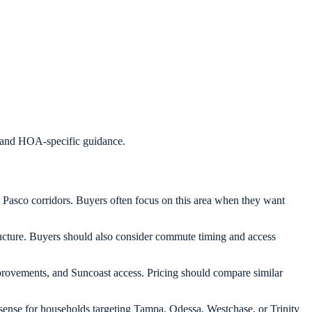
s, and HOA-specific guidance.
Pasco corridors. Buyers often focus on this area when they want
ucture. Buyers should also consider commute timing and access
improvements, and Suncoast access. Pricing should compare similar
ense for households targeting Tampa, Odessa, Westchase, or Trinity