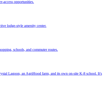
er-access opportunities.
ive lodge-style amenity center.
hopping, schools, and commuter routes.
stal Lagoon, an AgriHood farm, and its own on-site K-8 school. It's