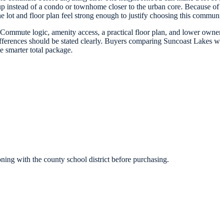
up instead of a condo or townhome closer to the urban core. Because of 
the lot and floor plan feel strong enough to justify choosing this comm
 Commute logic, amenity access, a practical floor plan, and lower ownersh
ifferences should be stated clearly. Buyers comparing Suncoast Lakes w
 smarter total package.
ing with the county school district before purchasing.