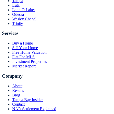
Tampa
Lutz
Land O Lakes
Odessa
Wesley Chapel
Trinity
Services
Buy a Home
Sell Your Home
Free Home Valuation
Flat Fee MLS
Investment Properties
Market Report
Company
About
Results
Blog
Tampa Bay Insider
Contact
NAR Settlement Explained