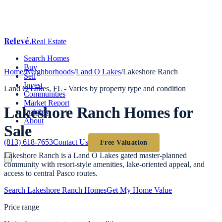
Relevé
.
Real Estate
Search Homes
Buy
Home
/
Neighborhoods
/
Land O Lakes
/
Lakeshore Ranch
Sell
Invest
Land O Lakes
, FL -
Varies by property type and condition
Communities
Market Report
Lakeshore Ranch
Homes for
Insights
About
Sale
(813) 618-7653
Contact Us
Free Valuation
Lakeshore Ranch is a Land O Lakes gated master-planned
community with resort-style amenities, lake-oriented appeal, and
access to central Pasco routes.
Search
Lakeshore Ranch
Homes
Get My Home Value
Price range