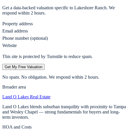
Get a data-backed valuation specific to
Lakeshore Ranch
. We
respond within 2 hours.
Property address
Email address
Phone number (optional)
Website
This site is protected by Turnstile to reduce spam.
Get My Free Valuation
No spam. No obligation. We respond within 2 hours.
Broader area
Land O Lakes
Real Estate
Land O Lakes blends suburban tranquility with proximity to Tampa
and Wesley Chapel — strong fundamentals for buyers and long-
term investors.
HOA and Costs