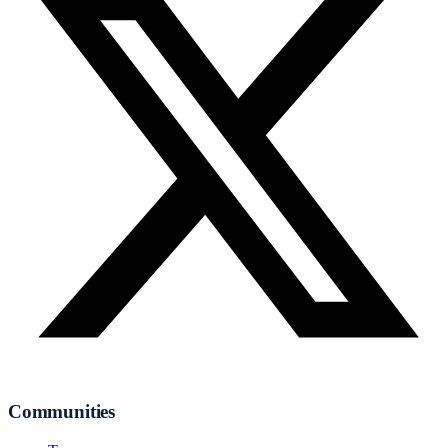
Communities