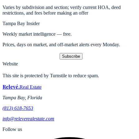
Varies by subdivision and section; verify current HOA, deed
restrictions, and fees before making an offer
Tampa Bay Insider
Weekly market intelligence — free.
Prices, days on market, and off-market alerts every Monday.
Subscribe
Website
This site is protected by Turnstile to reduce spam.
Relevé
.
Real Estate
Tampa Bay, Florida
(813) 618-7653
info@releverealestate.com
Follow us