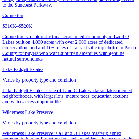
to the Suncoast Parkway.
Connerton
$310K–$520K
Connerton is a nature-first master-planned community in Land O
Lakes built on 4,000 acres with over 2,000 acres of dedicated
conservation land and 10+ miles of trails. It's the top choice in Pasco
County for buyers who want suburban amenities with genuine
natural surroundings.
Lake Padgett Estates
Varies by property type and condition
Lake Padgett Estates is one of Land O Lakes' classic lake-oriented
neighborhoods, with larger lots, mature trees, equestrian sections,
and water-access opportunities.
Wilderness Lake Preserve
Varies by property type and condition
Wilderness Lake Preserve is a Land O Lakes master-planned
community known for nature-focused amenities, lake access, trails,