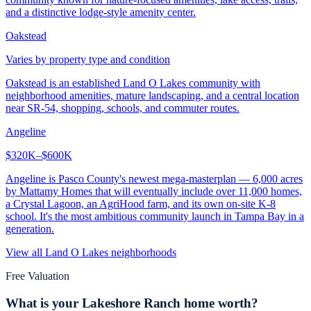
and a distinctive lodge-style amenity center.
Oakstead
Varies by property type and condition
Oakstead is an established Land O Lakes community with
neighborhood amenities, mature landscaping, and a central location
near SR-54, shopping, schools, and commuter routes.
Angeline
$320K–$600K
Angeline is Pasco County's newest mega-masterplan — 6,000 acres
by Mattamy Homes that will eventually include over 11,000 homes,
a Crystal Lagoon, an AgriHood farm, and its own on-site K-8
school. It's the most ambitious community launch in Tampa Bay in a
generation.
View all
Land O Lakes
neighborhoods
Free Valuation
What is your
Lakeshore Ranch
home worth?