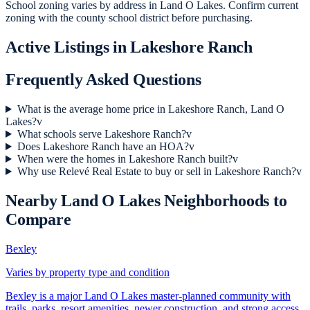
School zoning varies by address in Land O Lakes. Confirm current
zoning with the county school district before purchasing.
Active Listings in
Lakeshore Ranch
Frequently Asked Questions
What is the average home price in Lakeshore Ranch, Land O
Lakes?
v
What schools serve Lakeshore Ranch?
v
Does Lakeshore Ranch have an HOA?
v
When were the homes in Lakeshore Ranch built?
v
Why use Relevé Real Estate to buy or sell in Lakeshore Ranch?
v
Nearby
Land O Lakes
Neighborhoods to
Compare
Bexley
Varies by property type and condition
Bexley is a major Land O Lakes master-planned community with
trails, parks, resort amenities, newer construction, and strong access