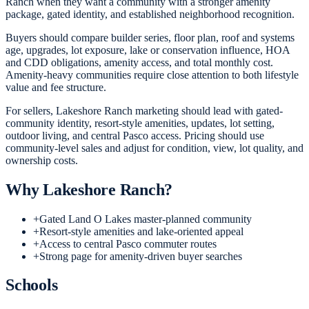
Ranch when they want a community with a stronger amenity
package, gated identity, and established neighborhood recognition.
Buyers should compare builder series, floor plan, roof and systems
age, upgrades, lot exposure, lake or conservation influence, HOA
and CDD obligations, amenity access, and total monthly cost.
Amenity-heavy communities require close attention to both lifestyle
value and fee structure.
For sellers, Lakeshore Ranch marketing should lead with gated-
community identity, resort-style amenities, updates, lot setting,
outdoor living, and central Pasco access. Pricing should use
community-level sales and adjust for condition, view, lot quality, and
ownership costs.
Why
Lakeshore Ranch
?
+
Gated Land O Lakes master-planned community
+
Resort-style amenities and lake-oriented appeal
+
Access to central Pasco commuter routes
+
Strong page for amenity-driven buyer searches
Schools