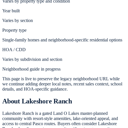
Varies by property type and condition
Year built
Varies by section
Property type
Single-family homes and neighborhood-specific residential options
HOA / CDD
Varies by subdivision and section
Neighborhood guide in progress
This page is live to preserve the legacy neighborhood URL while
we continue adding deeper local notes, recent sales context, school
details, and HOA-specific guidance.
About
Lakeshore Ranch
Lakeshore Ranch is a gated Land O Lakes master-planned
community with resort-style amenities, lake-oriented appeal, and
access to central Pasco routes. Buyers often consider Lakeshore