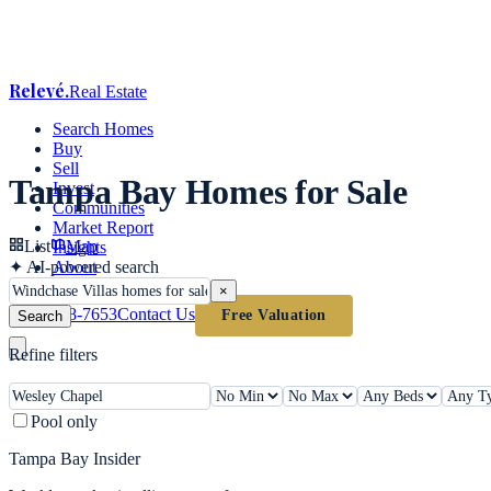
Relevé
.
Real Estate
Search Homes
Buy
Sell
Tampa Bay Homes for Sale
Invest
Communities
Market Report
List
Map
Insights
✦
AI-powered search
About
×
(813) 618-7653
Contact Us
Free Valuation
Search
Refine filters
Pool only
Tampa Bay Insider