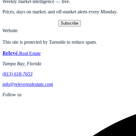
Weekly market intelligence — free.
Prices, days on market, and off-market alerts every Monday.
Subscribe
Website
This site is protected by Turnstile to reduce spam.
Relevé
.
Real Estate
Tampa Bay, Florida
(813) 618-7653
info@releverealestate.com
Follow us