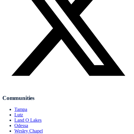
Communities
Tampa
Lutz
Land O Lakes
Odessa
Wesley Chapel