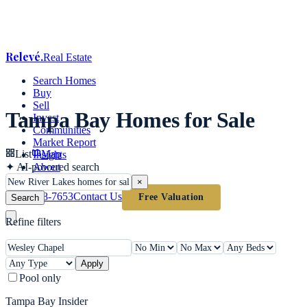
Relevé
.
Real Estate
Search Homes
Buy
Sell
Tampa Bay Homes for Sale
Invest
Communities
Market Report
List
Map
Insights
✦
AI-powered search
About
×
(813) 618-7653
Contact Us
Free Valuation
Search
Refine filters
Apply
Pool only
Tampa Bay Insider