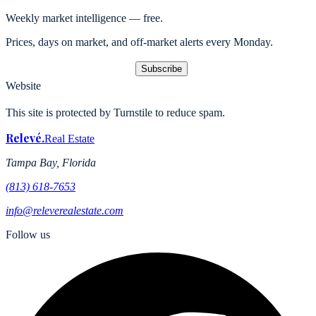
Weekly market intelligence — free.
Prices, days on market, and off-market alerts every Monday.
Subscribe
Website
This site is protected by Turnstile to reduce spam.
Relevé
.
Real Estate
Tampa Bay, Florida
(813) 618-7653
info@releverealestate.com
Follow us