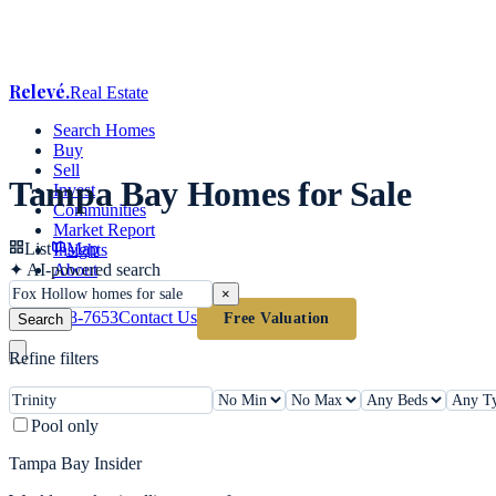
Relevé
.
Real Estate
Search Homes
Buy
Sell
Tampa Bay Homes for Sale
Invest
Communities
Market Report
List
Map
Insights
✦
AI-powered search
About
×
(813) 618-7653
Contact Us
Free Valuation
Search
Refine filters
Pool only
Tampa Bay Insider