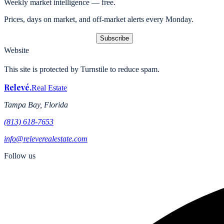
Weekly market intelligence — free.
Prices, days on market, and off-market alerts every Monday.
Subscribe
Website
This site is protected by Turnstile to reduce spam.
Relevé
.
Real Estate
Tampa Bay, Florida
(813) 618-7653
info@releverealestate.com
Follow us