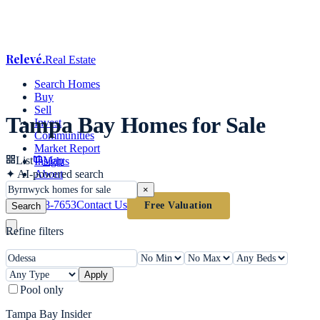
Relevé
.
Real Estate
Search Homes
Buy
Sell
Tampa Bay Homes for Sale
Invest
Communities
Market Report
List
Map
Insights
✦
AI-powered search
About
×
(813) 618-7653
Contact Us
Free Valuation
Search
Refine filters
Apply
Pool only
Tampa Bay Insider