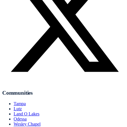
Communities
Tampa
Lutz
Land O Lakes
Odessa
Wesley Chapel