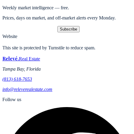
Weekly market intelligence — free.
Prices, days on market, and off-market alerts every Monday.
Subscribe
Website
This site is protected by Turnstile to reduce spam.
Relevé
.
Real Estate
Tampa Bay, Florida
(813) 618-7653
info@releverealestate.com
Follow us